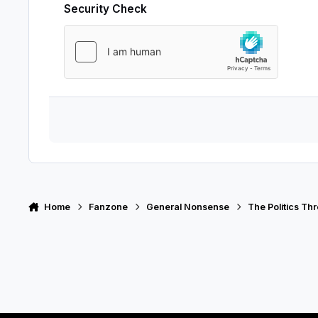
Security Check
Home
Fanzone
General Nonsense
The Politics Th