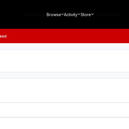
Home Page
Browse
Activity
Store
Leaderboard
read