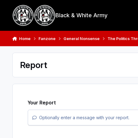
Skip to content
Black & White Army
Home
Fanzone
General Nonsense
The Politics Th
Report
Your Report
Optionally enter a message with your report.