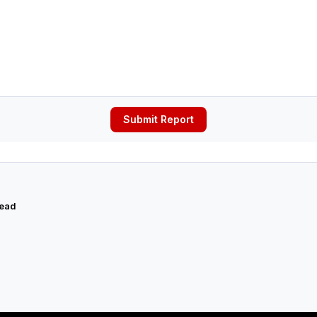
Submit Report
read