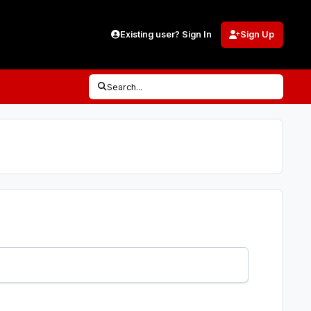
Existing user? Sign In
Sign Up
Search...