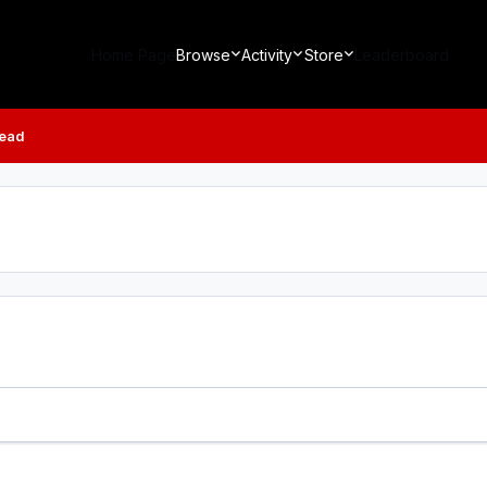
Home Page
Browse
Activity
Store
Leaderboard
read