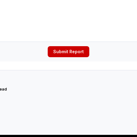
Submit Report
read