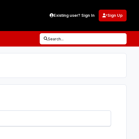
Existing user? Sign In
Sign Up
Search...