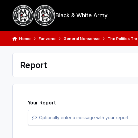
Skip to content
Black & White Army
Home
Fanzone
General Nonsense
The Politics Th
Report
Your Report
Optionally enter a message with your report.