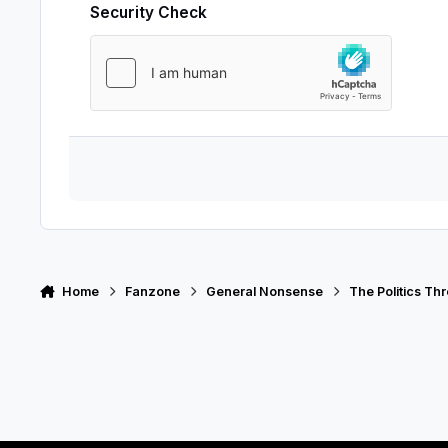
Security Check
Home
Fanzone
General Nonsense
The Politics Th