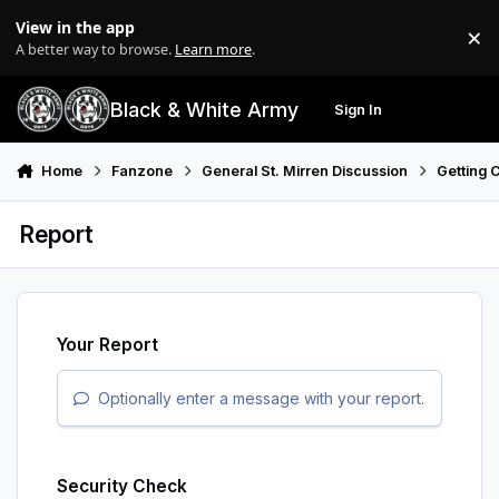
Skip to content
View in the app
×
Di
A better way to browse.
Learn more
.
Black & White Army
Sign In
Search
Menu
Home
Fanzone
General St. Mirren Discussion
Getting 
Report
Your Report
Optionally enter a message with your report.
Security Check