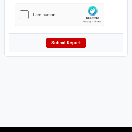
Submit Report