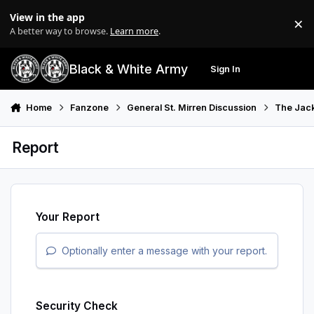
Skip to content
View in the app
×
Di
A better way to browse.
Learn more
.
Black & White Army
Sign In
Search
Menu
Home
Fanzone
General St. Mirren Discussion
The Jack
Report
Your Report
Optionally enter a message with your report.
Security Check