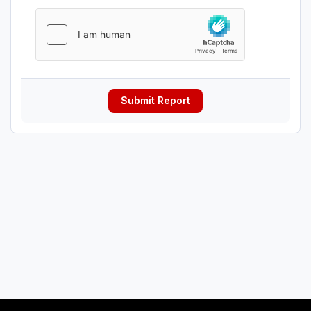
Submit Report