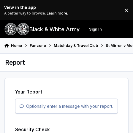
Skip to content
View in the app
×
Di
A better way to browse.
Learn more
.
Black & White Army
Sign In
Search
Menu
Home
Fanzone
Matchday & Travel Club
St Mirren v M
Report
Your Report
Optionally enter a message with your report.
Security Check