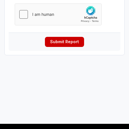
Submit Report