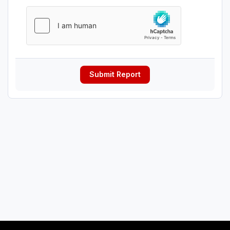
Submit Report