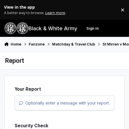
Skip to content
View in the app
×
Di
A better way to browse.
Learn more
.
Black & White Army
Sign In
Search
Menu
Home
Fanzone
Matchday & Travel Club
St Mirren v M
Report
Your Report
Optionally enter a message with your report.
Security Check