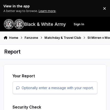
Skip to content
View in the app
×
Di
A better way to browse.
Learn more
.
Black & White Army
Sign In
Search
Menu
Home
Fanzone
Matchday & Travel Club
St Mirren v M
Report
Your Report
Optionally enter a message with your report.
Security Check