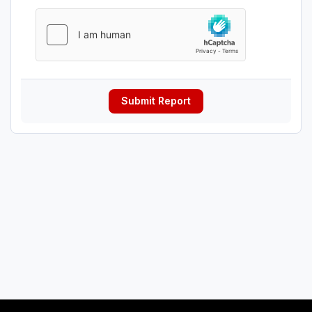
Submit Report