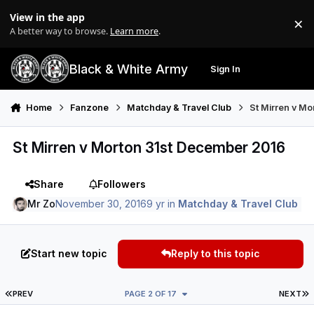
Skip to content
View in the app
×
Di
A better way to browse.
Learn more
.
Black & White Army
Sign In
Search
Menu
Home
Fanzone
Matchday & Travel Club
St Mirren v M
St Mirren v Morton 31st December 2016
Share
Followers
Mr Zo
November 30, 2016
9 yr
in
Matchday & Travel Club
Start new topic
Reply to this topic
FIRST PAGE
L
PREV
PAGE 2 OF 17
NEXT
Author stats