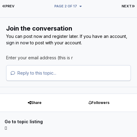
FIRST PAGE
L
PREV
PAGE 2 OF 17
NEXT
Join the conversation
You can post now and register later. If you have an account,
sign in now
to post with your account.
Reply to this topic...
Share
Followers
Go to topic listing