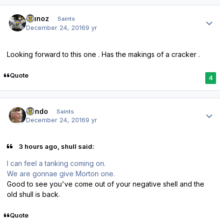
Author stats
munoz
Saints
December 24, 2016
9 yr
Looking forward to this one . Has the makings of a cracker .
Quote
4
Author stats
Kendo
Saints
December 24, 2016
9 yr
3 hours ago, shull said:
I can feel a tanking coming on.
We are gonnae give Morton one.
Good to see you've come out of your negative shell and the
old shull is back.
Quote