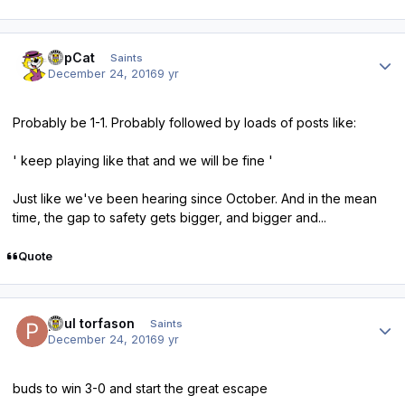
Author stats
TopCat
Saints
December 24, 2016
9 yr
Probably be 1-1. Probably followed by loads of posts like:
' keep playing like that and we will be fine '
Just like we've been hearing since October. And in the mean
time, the gap to safety gets bigger, and bigger and...
Quote
Author stats
paul torfason
Saints
December 24, 2016
9 yr
buds to win 3-0 and start the great escape