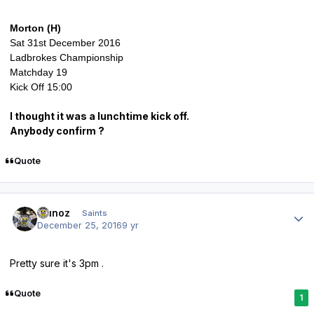
Morton (H)
Sat 31st December 2016
Ladbrokes Championship
Matchday 19
Kick Off 15:00
I thought it was a lunchtime kick off.
Anybody confirm ?
Quote
Author stats
munoz
Saints
December 25, 2016
9 yr
Pretty sure it's 3pm .
Quote
1