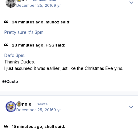
December 25, 2016
9 yr
34 minutes ago, munoz said:
Pretty sure it's 3pm .
23 minutes ago, HSS said:
Defo 3pm.
Thanks Dudes.
I just assumed it was earlier just like the Christmas Eve yins.
Quote
Author stats
Ronnie
Saints
December 25, 2016
9 yr
15 minutes ago, shull said: