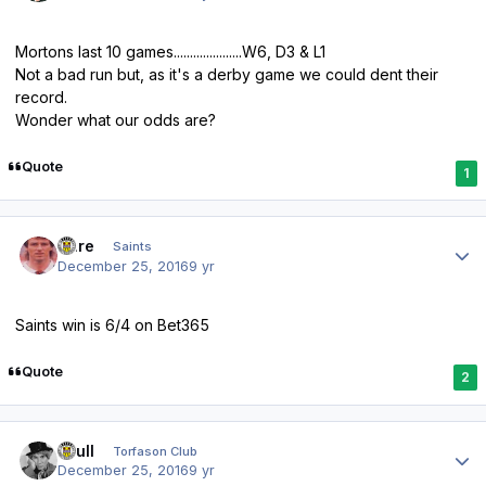
Mortons last 10 games.....................W6, D3 & L1
Not a bad run but, as it's a derby game we could dent their
record.
Wonder what our odds are?
Quote
1
Author stats
Dare
Saints
December 25, 2016
9 yr
Saints win is 6/4 on Bet365
Quote
2
Author stats
shull
Torfason Club
December 25, 2016
9 yr