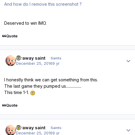
And how do I remove this screenshot ?
Deserved to win IMO.
Quote
Author stats
faraway saint
Saints
December 25, 2016
9 yr
I honestly think we can get something from this.
The last game they pumped us.................
This time 1-1.
Quote
Author stats
faraway saint
Saints
December 25, 2016
9 yr