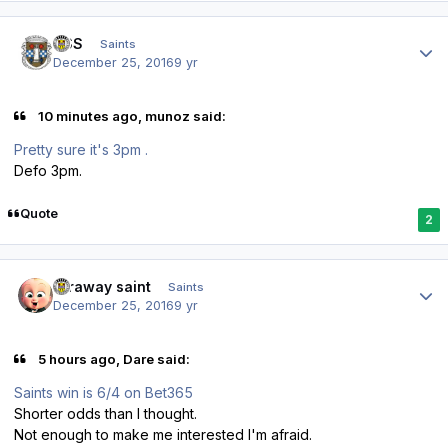
Author stats
HSS
Saints
December 25, 2016
9 yr
10 minutes ago, munoz said:
Pretty sure it's 3pm .
Defo 3pm.
Quote
2
Author stats
faraway saint
Saints
December 25, 2016
9 yr
5 hours ago, Dare said:
Saints win is 6/4 on Bet365
Shorter odds than I thought.
Not enough to make me interested I'm afraid.