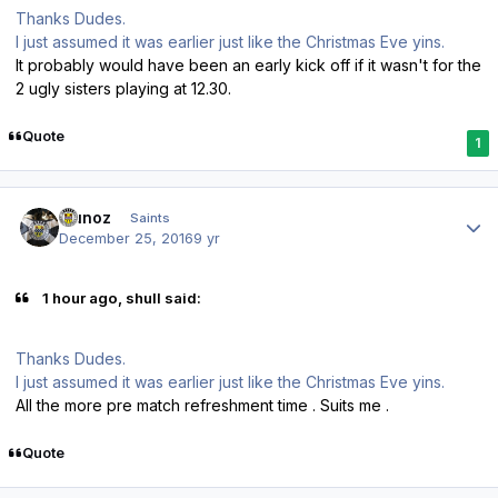
Thanks Dudes.
I just assumed it was earlier just like the Christmas Eve yins.
It probably would have been an early kick off if it wasn't for the
2 ugly sisters playing at 12.30.
Quote
1
Author stats
munoz
Saints
December 25, 2016
9 yr
1 hour ago, shull said:
Thanks Dudes.
I just assumed it was earlier just like the Christmas Eve yins.
All the more pre match refreshment time . Suits me .
Quote