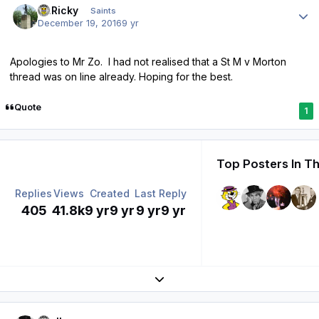
St.Ricky
Saints
December 19, 2016
9 yr
Apologies to Mr Zo. I had not realised that a St M v Morton
thread was on line already. Hoping for the best.
Quote
1
Top Posters In Th
Replies
Views
Created
Last Reply
405
41.8k
9 yr
9 yr
9 yr
9 yr
Expand topic overview
Author stats