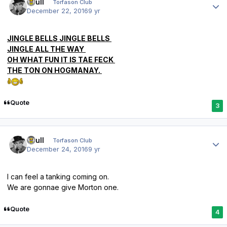
shull
Torfason Club
December 22, 2016
9 yr
JINGLE BELLS JINGLE BELLS
JINGLE ALL THE WAY
OH WHAT FUN IT IS TAE FECK
THE TON ON HOGMANAY.
Quote
3
Author stats
shull
Torfason Club
December 24, 2016
9 yr
I can feel a tanking coming on.
We are gonnae give Morton one.
Quote
4