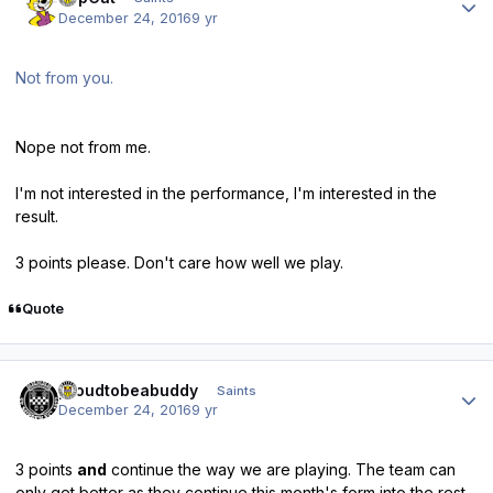
December 24, 2016
9 yr
Not from you.
Nope not from me.
I'm not interested in the performance, I'm interested in the
result.
3 points please. Don't care how well we play.
Quote
Author stats
proudtobeabuddy
Saints
December 24, 2016
9 yr
3 points
and
continue the way we are playing. The team can
only get better as they continue this month's form into the rest