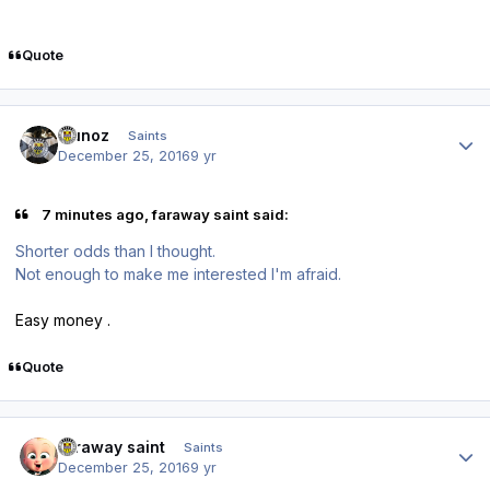
Quote
Author stats
munoz
Saints
December 25, 2016
9 yr
7 minutes ago, faraway saint said:
Shorter odds than I thought.
Not enough to make me interested I'm afraid.
Easy money .
Quote
Author stats
faraway saint
Saints
December 25, 2016
9 yr