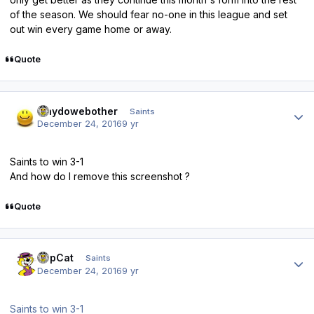
of the season. We should fear no-one in this league and set
out win every game home or away.
Quote
Author stats
whydowebother
Saints
December 24, 2016
9 yr
Saints to win 3-1
And how do I remove this screenshot ?
Quote
Author stats
TopCat
Saints
December 24, 2016
9 yr
Saints to win 3-1