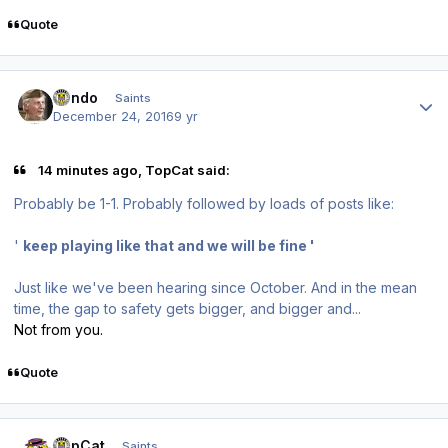
Quote
Author stats
Kendo
Saints
December 24, 2016
9 yr
14 minutes ago, TopCat said:
Probably be 1-1. Probably followed by loads of posts like:
'
keep playing like that and we will be fine '
Just like we've been hearing since October. And in the mean
time, the gap to safety gets bigger, and bigger and...
Not from you.
Quote
Author stats
TopCat
Saints