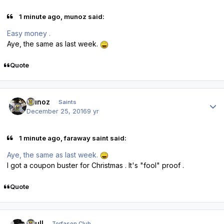
1 minute ago, munoz said:
Easy money .
Aye, the same as last week.
Quote
Author stats
munoz
Saints
December 25, 2016
9 yr
1 minute ago, faraway saint said:
Aye, the same as last week.
I got a coupon buster for Christmas . It's "fool" proof .
Quote
Author stats
shull
Torfason Club