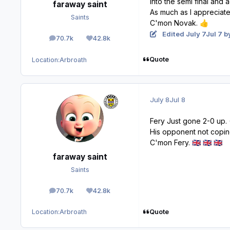
Into the semi final and a
faraway saint
As much as I appreciate 
Saints
C'mon Novak.
👍
Edited
July 7
Jul 7
by
70.7k
42.8k
posts
Reputation
Quote
Location:
Arbroath
July 8
Jul 8
Fery Just gone 2-0 up. 
His opponent not copin
C'mon Fery.
🇬🇧
🇬🇧
🇬🇧
faraway saint
Saints
70.7k
42.8k
posts
Reputation
Quote
Location:
Arbroath