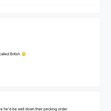
lled British.
🙄
nce he'd be well down their pecking order.