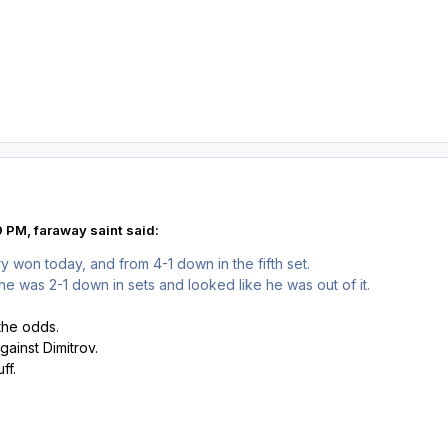
 PM, faraway saint said:
y won today, and from 4-1 down in the fifth set.
 he was 2-1 down in sets and looked like he was out of it.
the odds.
gainst Dimitrov.
ff.