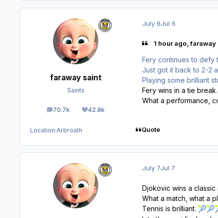
July 6
Jul 6
1 hour ago, faraway 
Fery continues to defy 
Just got it back to 2-2 a
faraway saint
Playing some brilliant stu
Fery wins in a tie break.
Saints
What a performance, co
70.7k
42.8k
posts
Reputation
Quote
Location:
Arbroath
July 7
Jul 7
Djokovic wins a classic
What a match, what a pl
Tennis is brilliant.
🎾
🎾