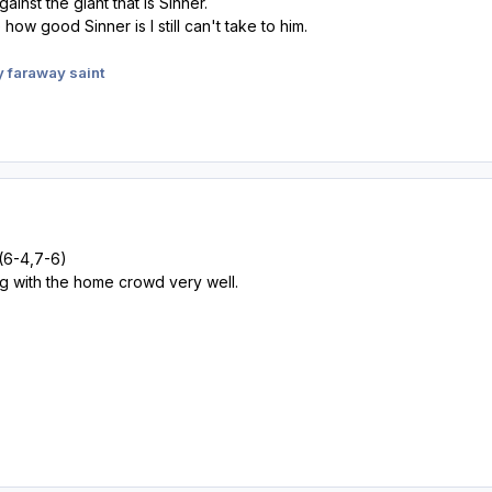
gainst the giant that is Sinner.
how good Sinner is I still can't take to him.
 faraway saint
(6-4,7-6)
g with the home crowd very well.