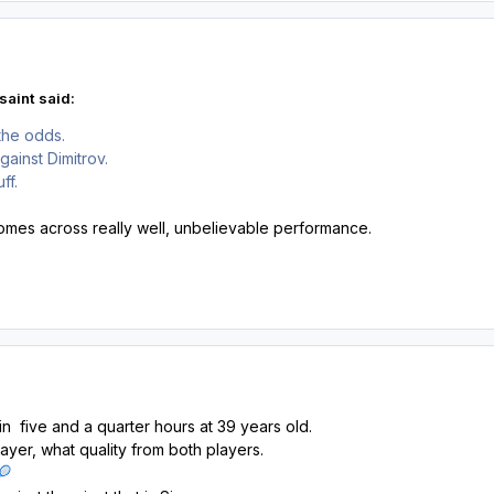
saint said:
the odds.
gainst Dimitrov.
ff.
mes across really well, unbelievable performance.
 in five and a quarter hours at 39 years old.
ayer, what quality from both players.
🎾