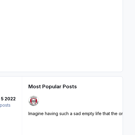
Most Popular Posts
l 5 2022
posts
Imagine having such a sad empty life that the only thin