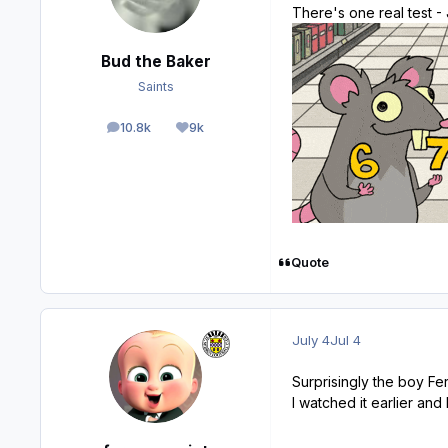
There's one real test -
Bud the Baker
Saints
10.8k
9k
posts
Reputation
Quote
July 4
Jul 4
Surprisingly the boy Fer
I watched it earlier and