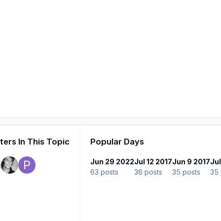
ers In This Topic
Popular Days
Jun 29 2022
Jul 12 2017
Jun 9 2017
Ju
63 posts
36 posts
35 posts
35 