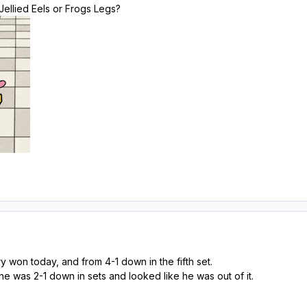
 Jellied Eels or Frogs Legs?
y won today, and from 4-1 down in the fifth set.
 he was 2-1 down in sets and looked like he was out of it.