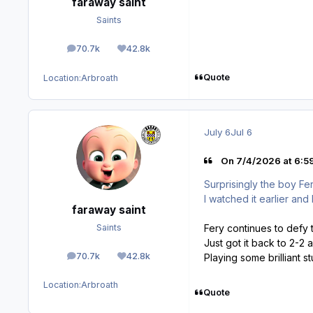
faraway saint
Saints
70.7k
42.8k
posts
Reputation
Quote
Location:
Arbroath
July 6
Jul 6
On 7/4/2026 at 6:59
Surprisingly the boy Fer
I watched it earlier and
faraway saint
Fery continues to defy 
Saints
Just got it back to 2-2 a
70.7k
42.8k
Playing some brilliant stu
posts
Reputation
Location:
Arbroath
Quote