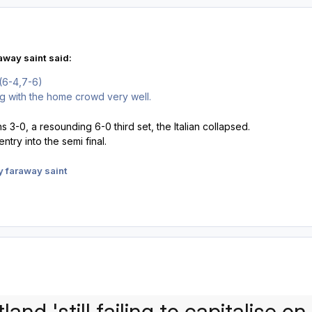
away saint said:
(6-4,7-6)
g with the home crowd very well.
ins 3-0, a resounding 6-0 third set, the Italian collapsed.
entry into the semi final.
 faraway saint
land 'still failing to capitalise o