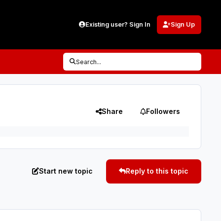
Existing user? Sign In
Sign Up
Search...
Share
Followers
Start new topic
Reply to this topic