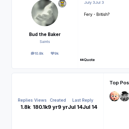
July 3
Jul 3
Fery - British?
Bud the Baker
Saints
10.8k
9k
posts
Reputation
Quote
Top Post
Replies
Views
Created
Last Reply
1.8k
180.1k
9 yr
9 yr
Jul 14
Jul 14