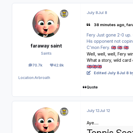
July 8
Jul 8
38 minutes ago, far
Fery Just gone 2-0 up. 
His opponent not copin
faraway saint
C'mon Fery.
🇬🇧
🇬🇧
🇬🇧
Saints
Well, well, well, Fery w
What a story, wild card 
70.7k
42.8k
🇬🇧
🇬🇧
🇬🇧
posts
Reputation
Edited
July 8
Jul 8
by
Location:
Arbroath
Quote
July 12
Jul 12
Aye.....
Tennis Scot