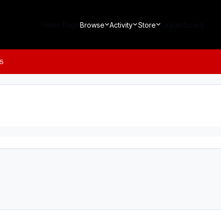
Home Page
Browse
Activity
Store
Leaderboard
5