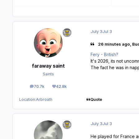
July 3
Jul 3
26 minutes ago, Bud
Fery - British?
It's 2026, its not unco
faraway saint
The fact he was in napp
Saints
70.7k
42.8k
posts
Reputation
Quote
Location:
Arbroath
July 3
Jul 3
He played for France as