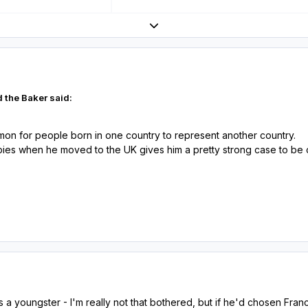
Expand topic overview
 the Baker said:
mmon for people born in one country to represent another country.
ies when he moved to the UK gives him a pretty strong case to be ca
 a youngster - I'm really not that bothered, but if he'd chosen Fra