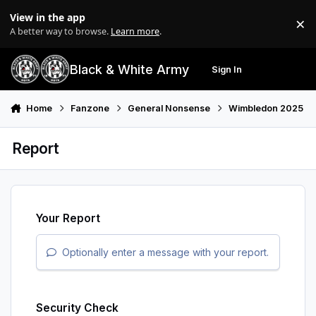
Skip to content
View in the app
×
Di
A better way to browse.
Learn more
.
Black & White Army
Sign In
Search
Menu
Home
Fanzone
General Nonsense
Wimbledon 2025
Report
Your Report
Optionally enter a message with your report.
Security Check