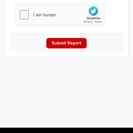
Submit Report