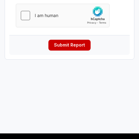
Submit Report