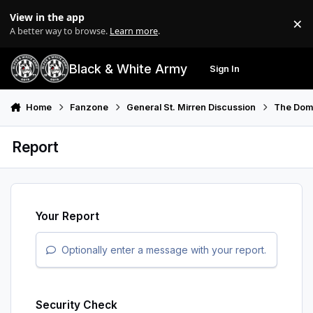
Skip to content
View in the app
×
Di
A better way to browse.
Learn more
.
Black & White Army
Sign In
Search
Menu
Home
Fanzone
General St. Mirren Discussion
The Do
Report
Your Report
Optionally enter a message with your report.
Security Check