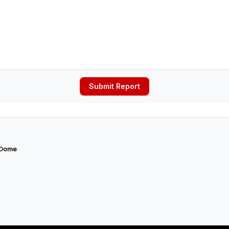
Submit Report
 Dome