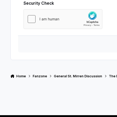
Security Check
Home
Fanzone
General St. Mirren Discussion
The