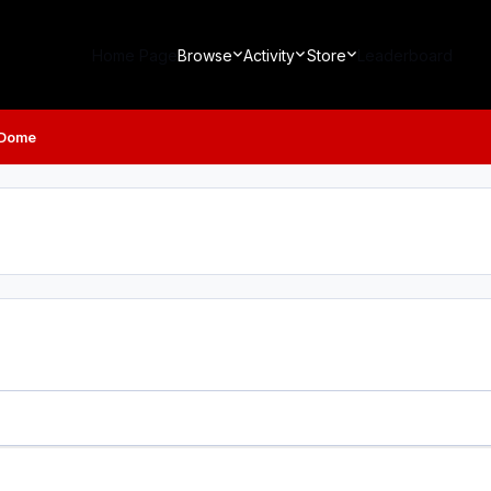
Home Page
Browse
Activity
Store
Leaderboard
 Dome