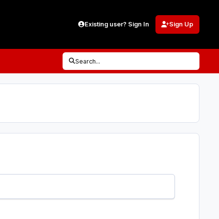
Existing user? Sign In
Sign Up
Search...