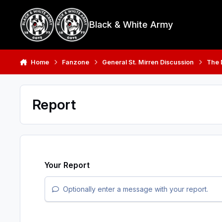
Skip to content
Black & White Army
Home
Fanzone
General St. Mirren Discussion
The
Report
Your Report
Optionally enter a message with your report.