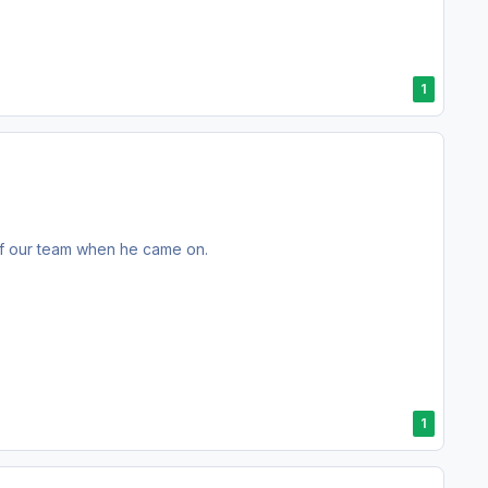
1
 of our team when he came on.
1