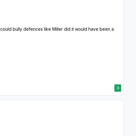
 could bully defences like Miller did it would have been a
3