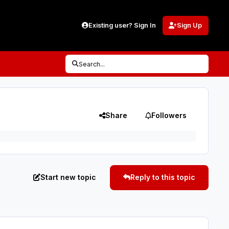
Existing user? Sign In
Sign Up
Search...
Share
Followers
Start new topic
Reply to this topic