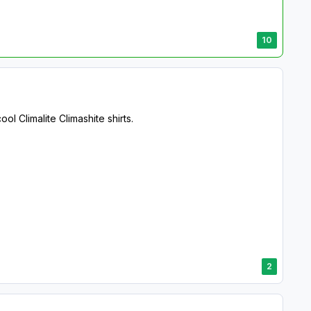
10
 Climalite Climashite shirts.
2