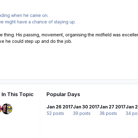
nding when he came on.
e might have a chance of staying up.
 thing. His passing, movement, organising the midfield was excel
ike he could step up and do the job.
 In This Topic
Popular Days
Jan 26 2017
Jan 30 2017
Jan 27 2017
Jan 2
52 posts
39 posts
38 posts
34 po