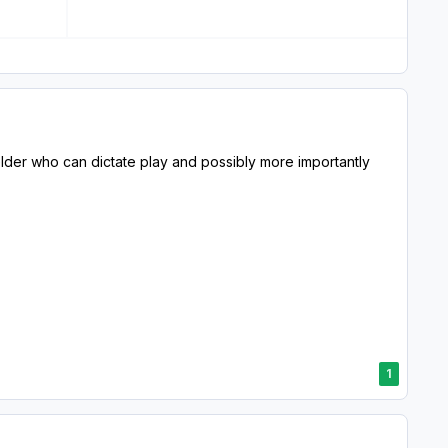
der who can dictate play and possibly more importantly
1