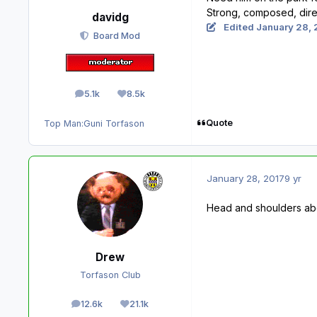
Strong, composed, direc
davidg
Edited
January 28, 
Board Mod
5.1k
8.5k
posts
Reputation
Quote
Top Man:
Guni Torfason
January 28, 2017
9 yr
Head and shoulders abo
Drew
Torfason Club
12.6k
21.1k
posts
Reputation