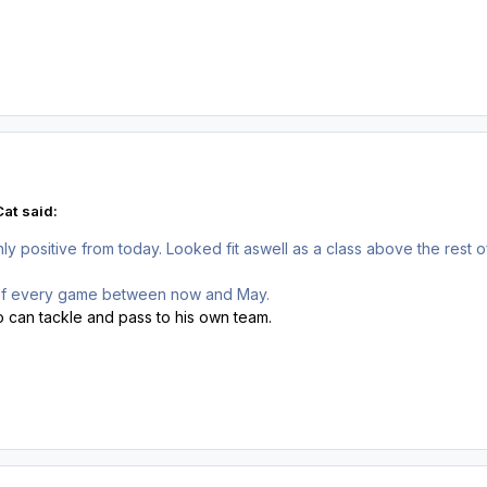
at said:
nly positive from today. Looked fit aswell as a class above the rest
 of every game between now and May.
o can tackle and pass to his own team.