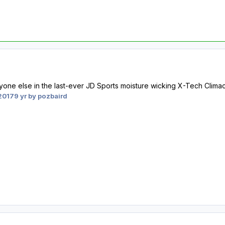
ne else in the last-ever JD Sports moisture wicking X-Tech Climacool
2017
9 yr
by pozbaird