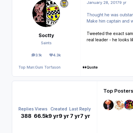
January 28, 2017
9 yr
Thought he was outsta
Make him captain and w
Tweeted the exact same
Soctty
real leader - he looks l
Saints
3.1k
4.3k
posts
Reputation
Quote
Top Man:
Guni Torfason
Top Posters
Replies
Views
Created
Last Reply
388
66.5k
9 yr
9 yr
7 yr
7 yr