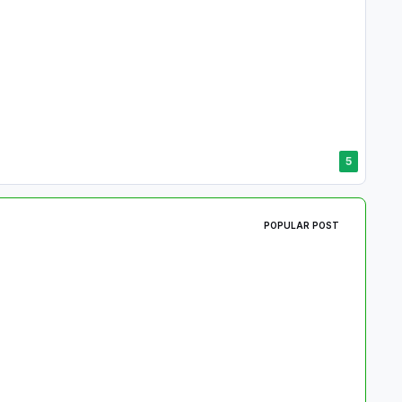
5
POPULAR POST