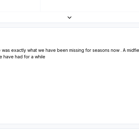
Expand topic overview
was exactly what we have been missing for seasons now . A midfiel
we have had for a while