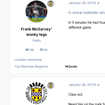
January 28, 2017
9 yr
A central midfielder wh
In 5 minutes he had fou
different game
Frank McGarvey'
wonky legs
Saints
1.2k
1.1k
posts
Reputation
Location:
Johnstone
Quote
Top Man:
Kyle Magennis
January 28, 2017
9 yr
Class act.
Need him on the park f