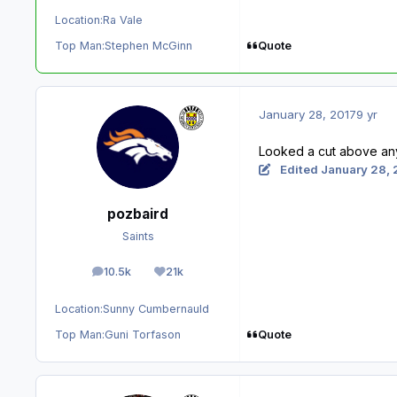
Location:
Ra Vale
Quote
Top Man:
Stephen McGinn
January 28, 2017
9 yr
Looked a cut above anyo
Edited
January 28, 
pozbaird
Saints
10.5k
21k
posts
Reputation
Location:
Sunny Cumbernauld
Quote
Top Man:
Guni Torfason