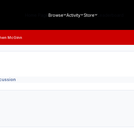
Home Page
Browse
Activity
Store
Leaderboard
hen McGinn
scussion