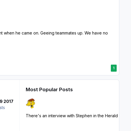
lent when he came on. Geeing teammates up. We have no
1
Most Popular Posts
9 2017
sts