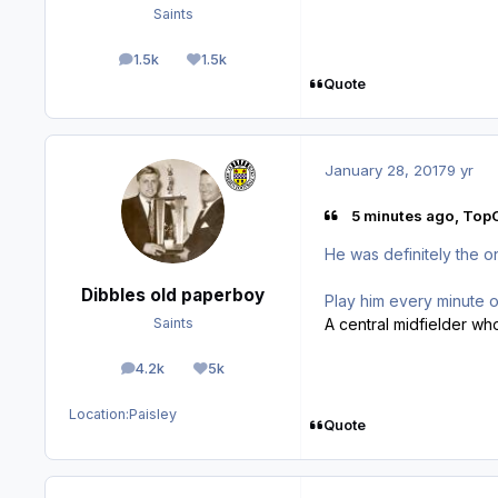
Saints
1.5k
1.5k
posts
Reputation
Quote
January 28, 2017
9 yr
5 minutes ago, TopC
He was definitely the o
Dibbles old paperboy
Play him every minute
A central midfielder wh
Saints
4.2k
5k
posts
Reputation
Location:
Paisley
Quote