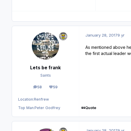
January 28, 2017
9 yr
As mentioned above he 
the first actual leader 
Lets be frank
Saints
58
59
posts
Reputation
Location:
Renfrew
Quote
Top Man:
Peter Godfrey
January 28, 2017
9 yr