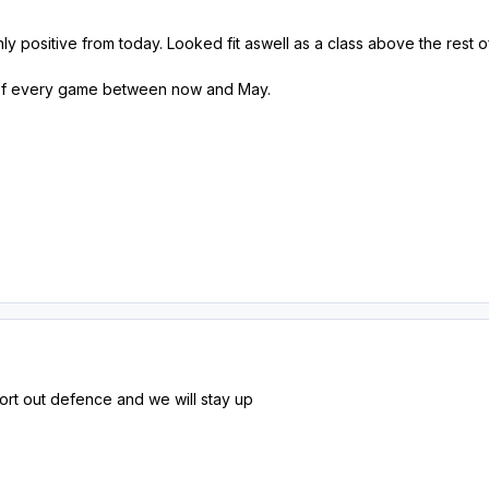
nly positive from today. Looked fit aswell as a class above the rest
 of every game between now and May.
ort out defence and we will stay up