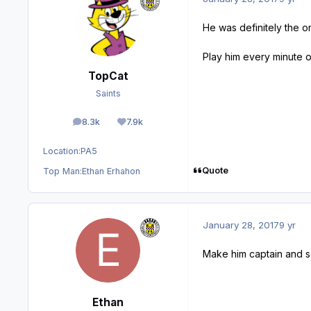
He was definitely the o
Play him every minute
TopCat
Saints
8.3k
7.9k
posts
Reputation
Location:
PA5
Quote
Top Man:
Ethan Erhahon
January 28, 2017
9 yr
Make him captain and s
Ethan