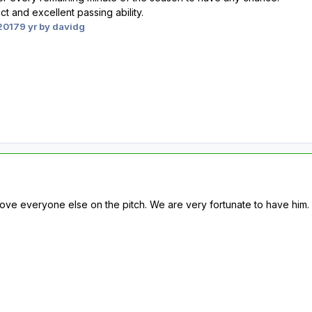
t and excellent passing ability.
2017
9 yr
by davidg
ve everyone else on the pitch. We are very fortunate to have him.