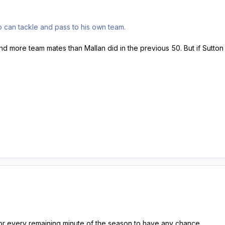
o can tackle and pass to his own team.
nd more team mates than Mallan did in the previous 50. But if Sutton
or every remaining minute of the season to have any chance.