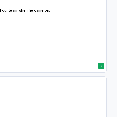
 of our team when he came on.
8