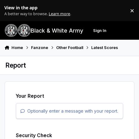
Skip to content
View in the app
×
Di
A better way to browse.
Learn more
.
Black & White Army
Sign In
Search
Menu
Home
Fanzone
Other Football
Latest Scores
Report
Your Report
Optionally enter a message with your report.
Security Check