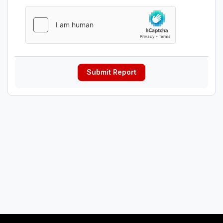
Submit Report