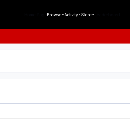
Home Page
Browse
Activity
Store
Leaderboard