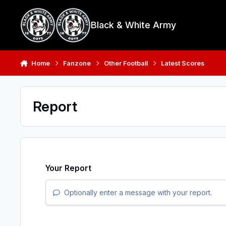
Skip to content
Black & White Army
Home
Fanzone
Other Football
Latest Scores
Report
Your Report
Optionally enter a message with your report.