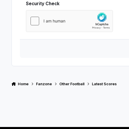
Security Check
Home
Fanzone
Other Football
Latest Scores