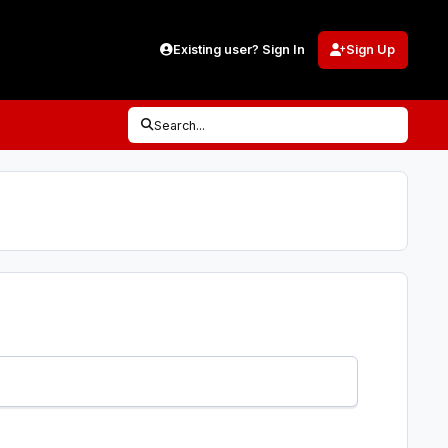
Existing user? Sign In
Sign Up
Search...