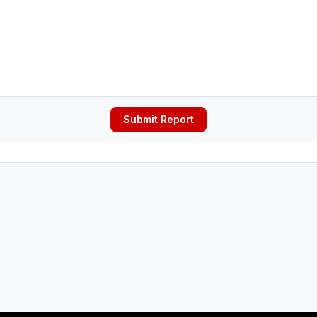
Submit Report