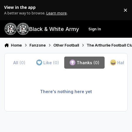
Skip to content
View in the app
×
Di
A better way to browse.
Learn more
.
Black & White Army
Sign In
Search
Menu
Home
Fanzone
Other Football
The Arthurlie Football C
All
(0)
Like
(0)
Thanks
(0)
Haha
(
There's nothing here yet