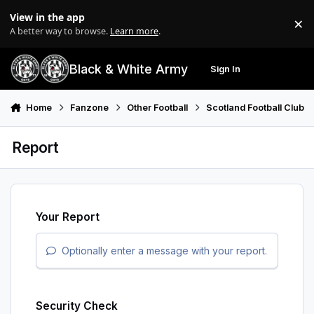
Skip to content
View in the app
×
Di
A better way to browse.
Learn more
.
Black & White Army
Sign In
Search
Menu
Home
Fanzone
Other Football
Scotland Football Club
Report
Your Report
Optionally enter a message with your report.
Security Check