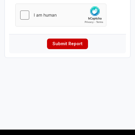
Submit Report