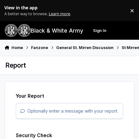
Skip to content
View in the app
×
Di
A better way to browse.
Learn more
.
Black & White Army
Sign In
Search
Menu
Home
Fanzone
General St. Mirren Discussion
St Mirre
Report
Your Report
Optionally enter a message with your report.
Security Check