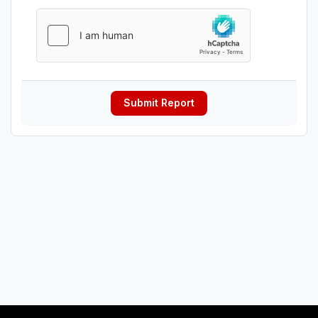
Submit Report