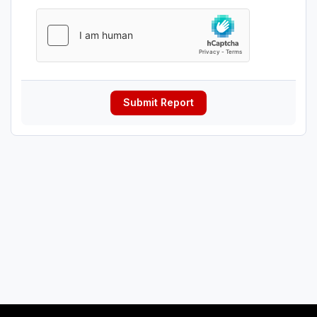
Submit Report