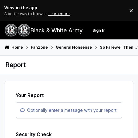
Skip to content
View in the app
×
Di
A better way to browse.
Learn more
.
Black & White Army
Sign In
Search
Menu
Home
Fanzone
General Nonsense
So Farewell Then..
Report
Your Report
Optionally enter a message with your report.
Security Check