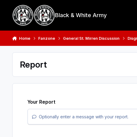
Skip to content
Black & White Army
Home
Fanzone
General St. Mirren Discussion
Disg
Report
Your Report
Optionally enter a message with your report.