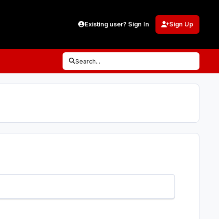
Existing user? Sign In
Sign Up
Search...