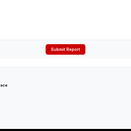
Submit Report
race