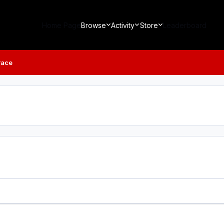
Home Page
Browse
Activity
Store
Leaderboard
race