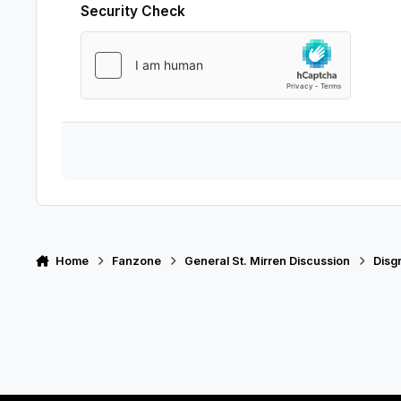
Security Check
Home
Fanzone
General St. Mirren Discussion
Disg