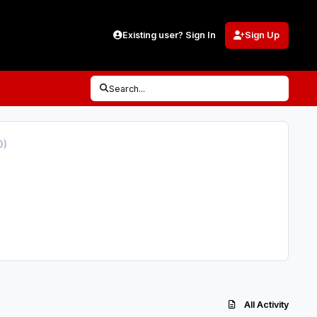
Existing user? Sign In
Sign Up
Search...
0)
All Activity