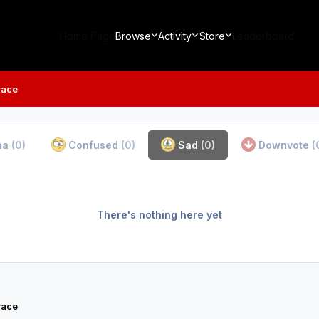
Home Page
Browse
Activity
Store
Leaderboard
race
ha
(0)
Confused
(0)
Sad
(0)
Downvote
(
There's nothing here yet
race