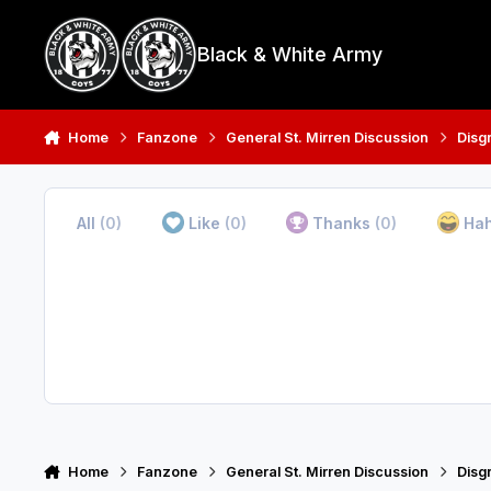
Skip to content
Black & White Army
Home
Fanzone
General St. Mirren Discussion
Disg
All
(0)
Like
(0)
Thanks
(0)
Ha
Home
Fanzone
General St. Mirren Discussion
Disg