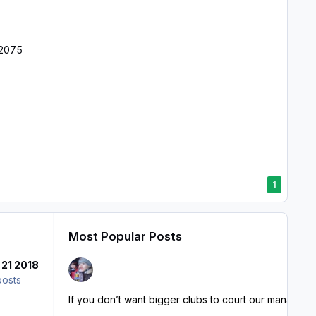
12075
1
Most Popular Posts
 21 2018
posts