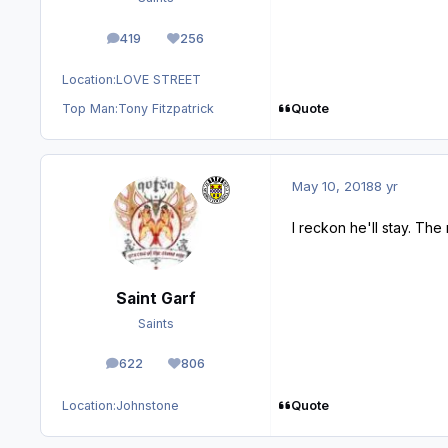
419
256
posts
Reputation
Location:
LOVE STREET
Quote
Top Man:
Tony Fitzpatrick
May 10, 2018
8 yr
I reckon he'll stay. Th
Saint Garf
Saints
622
806
posts
Reputation
Quote
Location:
Johnstone