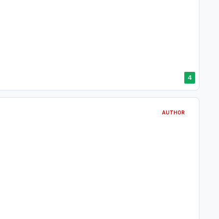
4
AUTHOR