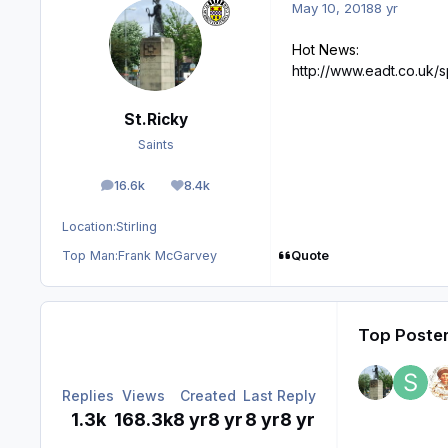
May 10, 2018
8 yr
Hot News:
http://www.eadt.co.uk/
St.Ricky
Saints
16.6k
8.4k
posts
Reputation
Location:
Stirling
Quote
Top Man:
Frank McGarvey
Top Poster
Replies
Views
Created
Last Reply
1.3k
168.3k
8 yr
8 yr
8 yr
8 yr