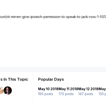
sport/st-mirren-give-ipswich-permission-to-speak-to-jack-ross-1-55
s In This Topic
Popular Days
May 10 2018
May 11 2018
May 12 2018
May
195 posts
175 posts
147 posts
133 