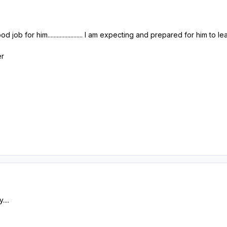
job for him....................... I am expecting and prepared for him to l
er
....