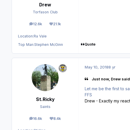
Drew
Torfason Club
12.6k
21.1k
posts
Reputation
Location:
Ra Vale
Quote
Top Man:
Stephen McGinn
May 10, 2018
8 yr
Just now, Drew said
Let me be the first to say
FFS
St.Ricky
Drew - Exactly my react
Saints
16.6k
8.4k
posts
Reputation