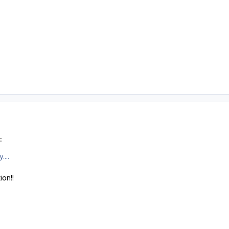
:
....
ion!!