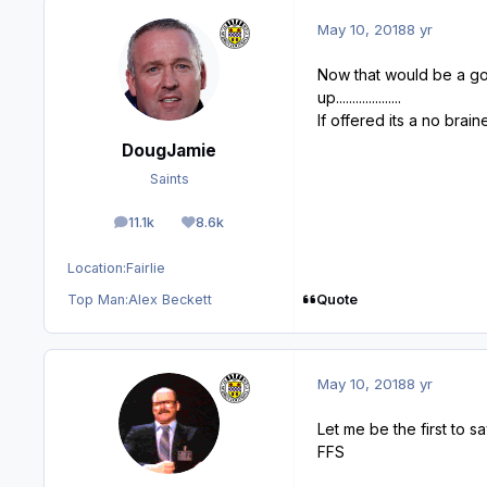
May 10, 2018
8 yr
Now that would be a good 
up....................
If offered its a no brain
DougJamie
Saints
11.1k
8.6k
posts
Reputation
Location:
Fairlie
Quote
Top Man:
Alex Beckett
May 10, 2018
8 yr
Let me be the first to say
FFS