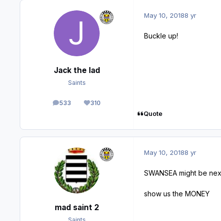
May 10, 2018
8 yr
Buckle up!
Jack the lad
Saints
533
310
posts
Reputation
Quote
May 10, 2018
8 yr
SWANSEA might be next
show us the MONEY
mad saint 2
Saints