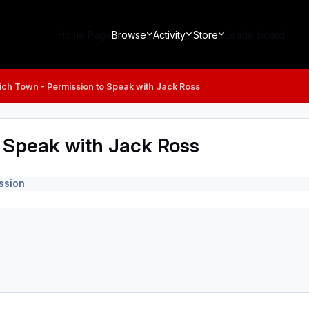
Home Page
Browse
Activity
Store
Leaderboard
ich Town - Permission to Speak with Jack Ross
o Speak with Jack Ross
ssion