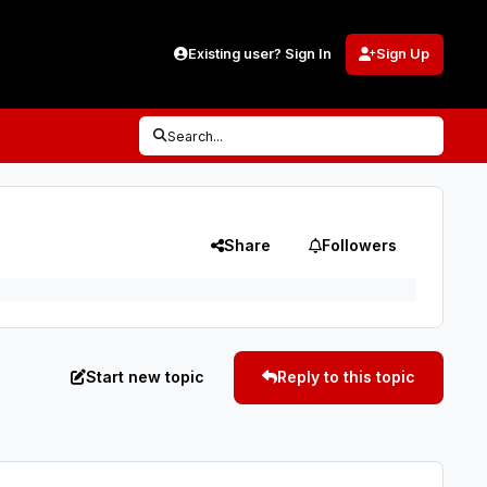
Existing user? Sign In
Sign Up
Search...
Share
Followers
Start new topic
Reply to this topic