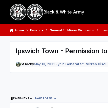
Skip to content
Black & White Army
Home
Fanzone
General St. Mirren Discussion
Ipsw
Ipswich Town - Permission t
St.Ricky
May 10, 2018
8 yr
in
General St. Mirren Discu
LAST PAGE
1
2
3
4
5
6
NEXT
PAGE 1 OF 51