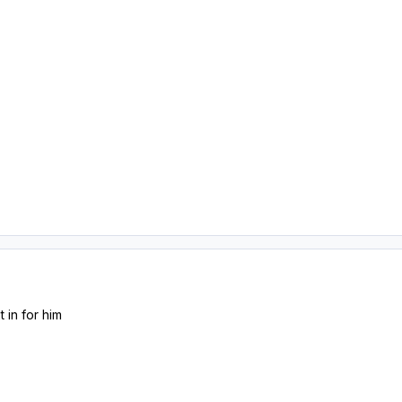
 in for him