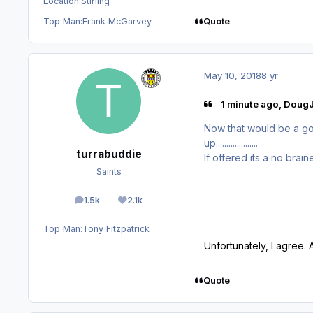
Location:
Stirling
Quote
Top Man:
Frank McGarvey
May 10, 2018
8 yr
1 minute ago, DougJ
Now that would be a good 
up....................
turrabuddie
If offered its a no brain
Saints
1.5k
2.1k
posts
Reputation
Top Man:
Tony Fitzpatrick
Unfortunately, I agree. 
Quote