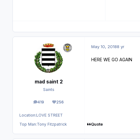
May 10, 2018
8 yr
HERE WE GO AGAIN
mad saint 2
Saints
419
256
posts
Reputation
Location:
LOVE STREET
Quote
Top Man:
Tony Fitzpatrick