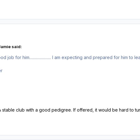
amie said:
job for him....................... I am expecting and prepared for him to l
er
A stable club with a good pedigree. If offered, it would be hard to t