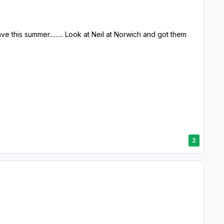
eave this summer......... Look at Neil at Norwich and got them
2