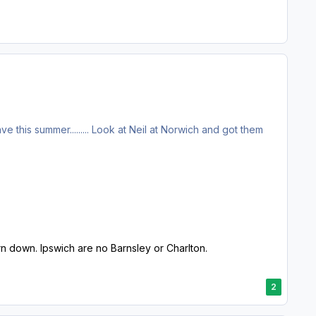
eave this summer......... Look at Neil at Norwich and got them
urn down. Ipswich are no Barnsley or Charlton.
2