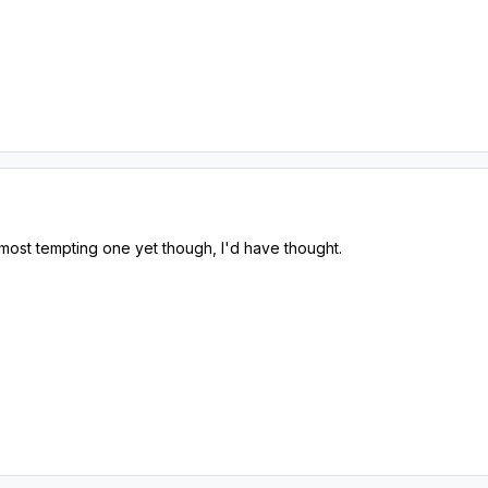
e most tempting one yet though, I'd have thought.