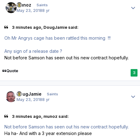
munoz
Saints
May 23, 2018
8 yr
3 minutes ago, DougJamie said:
Oh Mr Angrys cage has been rattled this morning !!!
Any sign of a release date ?
Not before Samson has seen out his new contract hopefully.
Quote
3
Author stats
DougJamie
Saints
May 23, 2018
8 yr
3 minutes ago, munoz said:
Not before Samson has seen out his new contract hopefully.
Ha ha- And with a 3 year extension please