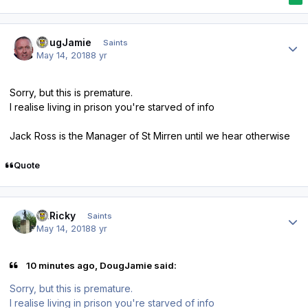
Author stats
DougJamie
Saints
May 14, 2018
8 yr
Sorry, but this is premature.
I realise living in prison you're starved of info
Jack Ross is the Manager of St Mirren until we hear otherwise
Quote
Author stats
St.Ricky
Saints
May 14, 2018
8 yr
10 minutes ago, DougJamie said:
Sorry, but this is premature.
I realise living in prison you're starved of info