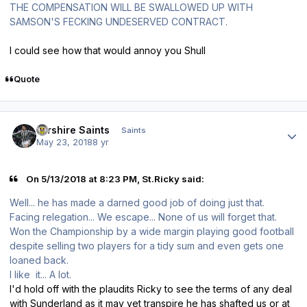
THE COMPENSATION WILL BE SWALLOWED UP WITH
SAMSON'S FECKING UNDESERVED CONTRACT.
I could see how that would annoy you Shull
Quote
Author stats
Ayrshire Saints
Saints
May 23, 2018
8 yr
On 5/13/2018 at 8:23 PM, St.Ricky said:
Well... he has made a darned good job of doing just that.
Facing relegation... We escape... None of us will forget that.
Won the Championship by a wide margin playing good football
despite selling two players for a tidy sum and even gets one
loaned back.
I like it... A lot.
I'd hold off with the plaudits Ricky to see the terms of any deal
with Sunderland as it may yet transpire he has shafted us or at