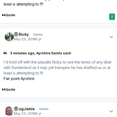
least is attempting to !!!!
Quote
2
Author stats
St.Ricky
Saints
May 23, 2018
8 yr
3 minutes ago, Ayrshire Saints said:
I'd hold off with the plaudits Ricky to see the terms of any deal
with Sunderland as it may yet transpire he has shafted us or at
least is attempting to !!!!
Fair point Ayrshire
Quote
Author stats
DougJamie
Saints
May 23, 2018
8 yr