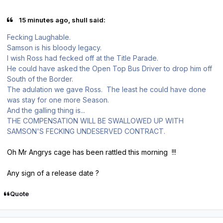
15 minutes ago, shull said:
Fecking Laughable.
Samson is his bloody legacy.
I wish Ross had fecked off at the Title Parade.
He could have asked the Open Top Bus Driver to drop him off
South of the Border.
The adulation we gave Ross. The least he could have done
was stay for one more Season.
And the galling thing is...
THE COMPENSATION WILL BE SWALLOWED UP WITH
SAMSON'S FECKING UNDESERVED CONTRACT.
Oh Mr Angrys cage has been rattled this morning !!!
Any sign of a release date ?
Quote
Author stats