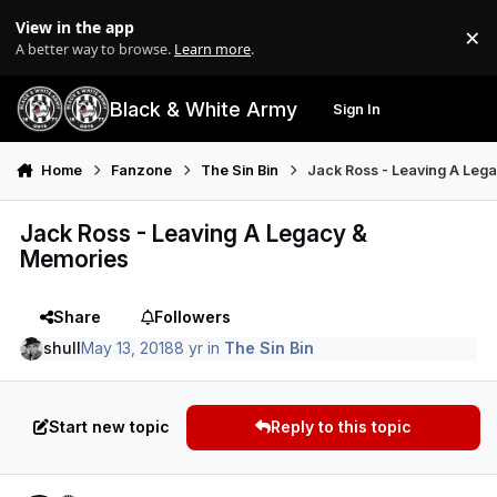
Skip to content
View in the app
×
Di
A better way to browse.
Learn more
.
Black & White Army
Sign In
Search
Menu
Home
Fanzone
The Sin Bin
Jack Ross - Leaving A Leg
Jack Ross - Leaving A Legacy &
Memories
Share
Followers
shull
May 13, 2018
8 yr
in
The Sin Bin
Start new topic
Reply to this topic
Author stats