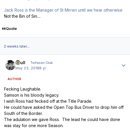
Jack Ross is the Manager of St Mirren until we hear otherwise
Not the Bin of Sin....
Quote
2 weeks later...
Author stats
shull
Torfason Club
May 23, 2018
8 yr
AUTHOR
Fecking Laughable.
Samson is his bloody legacy.
I wish Ross had fecked off at the Title Parade.
He could have asked the Open Top Bus Driver to drop him off
South of the Border.
The adulation we gave Ross. The least he could have done
was stay for one more Season.