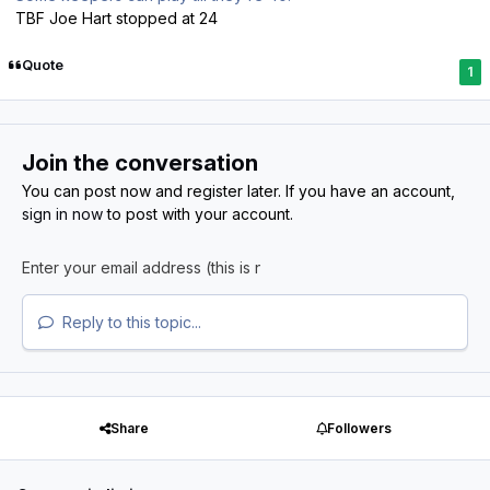
TBF Joe Hart stopped at 24
Quote
1
Join the conversation
You can post now and register later. If you have an account,
sign in now
to post with your account.
Reply to this topic...
Share
Followers