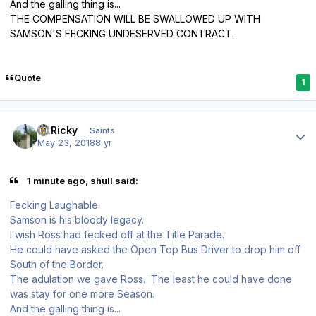
And the galling thing is...
THE COMPENSATION WILL BE SWALLOWED UP WITH
SAMSON'S FECKING UNDESERVED CONTRACT.
Quote
1
Author stats
St.Ricky
Saints
May 23, 2018
8 yr
1 minute ago, shull said:
Fecking Laughable.
Samson is his bloody legacy.
I wish Ross had fecked off at the Title Parade.
He could have asked the Open Top Bus Driver to drop him off
South of the Border.
The adulation we gave Ross. The least he could have done
was stay for one more Season.
And the galling thing is...