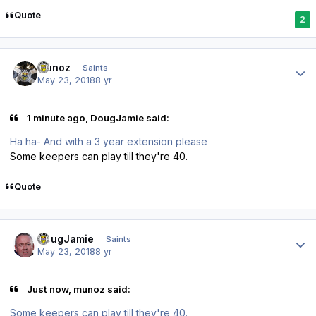
Quote
2
Author stats
munoz
Saints
May 23, 2018
8 yr
1 minute ago, DougJamie said:
Ha ha- And with a 3 year extension please
Some keepers can play till they're 40.
Quote
Author stats
DougJamie
Saints
May 23, 2018
8 yr
Just now, munoz said:
Some keepers can play till they're 40.