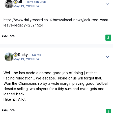
shull
Torfason Club
May 13, 2018
8 yr
https://www.dailyrecord.co.uk/news/local-news/jack-ross-want-
leave-legacy-12524524
Quote
2
Author stats
St.Ricky
Saints
May 13, 2018
8 yr
Well... he has made a darned good job of doing just that.
Facing relegation... We escape... None of us will forget that.
Won the Championship by a wide margin playing good football
despite selling two players for a tidy sum and even gets one
loaned back.
I like it... A lot.
Quote
1