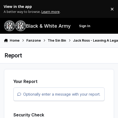
Skip to content
View in the app
×
Di
A better way to browse.
Learn more
.
Black & White Army
Sign In
Search
Menu
Home
Fanzone
The Sin Bin
Jack Ross - Leaving A Leg
Report
Your Report
Optionally enter a message with your report.
Security Check