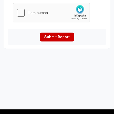
Submit Report