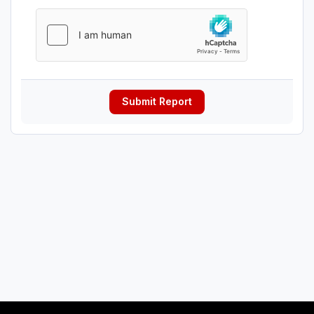
Submit Report