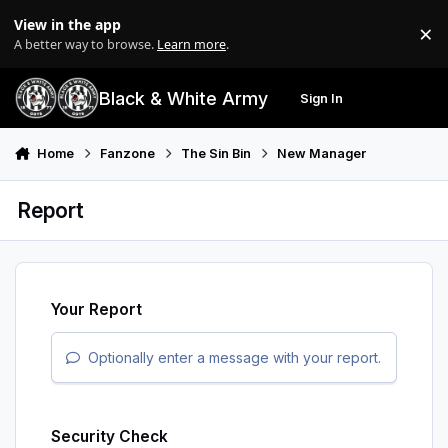
Skip to content
View in the app
×
Di
A better way to browse.
Learn more
.
Black & White Army
Sign In
Search
Menu
Home
Fanzone
The Sin Bin
New Manager
Report
Your Report
Optionally enter a message with your report.
Security Check