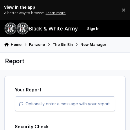
Skip to content
View in the app
×
Di
A better way to browse.
Learn more
.
Black & White Army
Sign In
Search
Menu
Home
Fanzone
The Sin Bin
New Manager
Report
Your Report
Optionally enter a message with your report.
Security Check