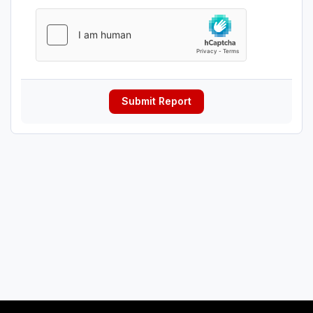
Submit Report