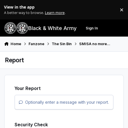
Skip to content
View in the app
×
Di
A better way to browse.
Learn more
.
Black & White Army
Sign In
Search
Menu
Home
Fanzone
The Sin Bin
SMISA no more...
Report
Your Report
Optionally enter a message with your report.
Security Check