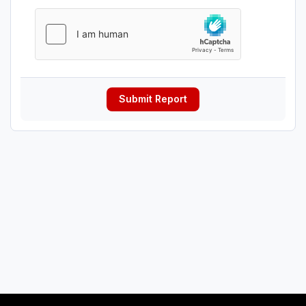
Submit Report