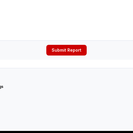
Submit Report
gs