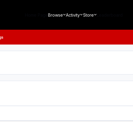
Home Page
Browse
Activity
Store
Leaderboard
gs