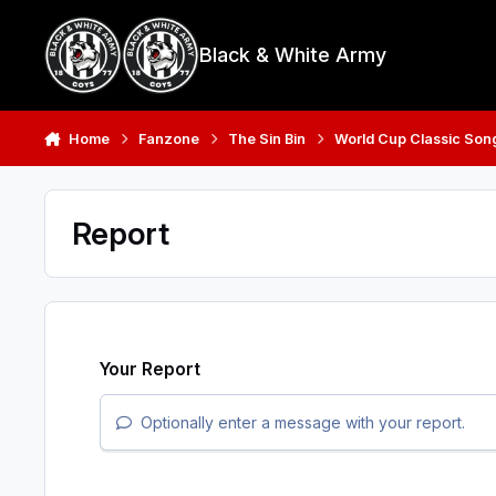
Skip to content
Black & White Army
Home
Fanzone
The Sin Bin
World Cup Classic Son
Report
Your Report
Optionally enter a message with your report.