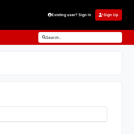
Existing user? Sign In
Sign Up
Search...