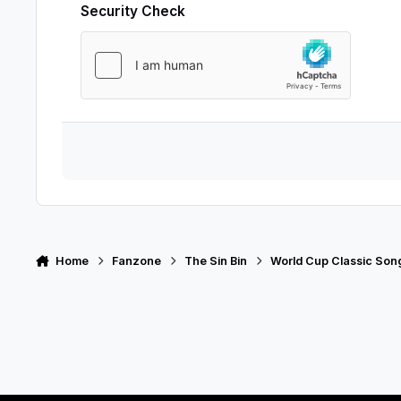
Security Check
Home
Fanzone
The Sin Bin
World Cup Classic Son