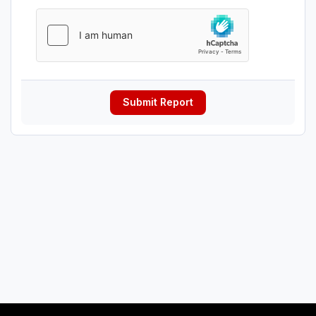
Submit Report