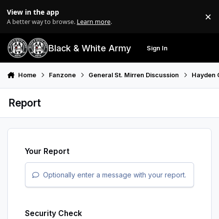
Skip to content
View in the app
×
Di
A better way to browse.
Learn more
.
Black & White Army
Sign In
Search
Menu
Home
Fanzone
General St. Mirren Discussion
Hayden 
Report
Your Report
Optionally enter a message with your report.
Security Check