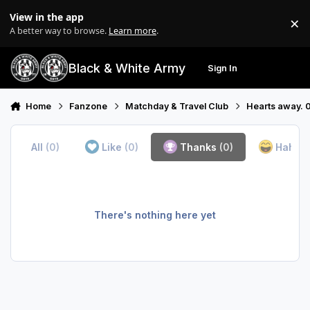
Skip to content
View in the app
×
Di
A better way to browse.
Learn more
.
Black & White Army
Sign In
Search
Menu
Home
Fanzone
Matchday & Travel Club
Hearts away. 
All
(0)
Like
(0)
Thanks
(0)
Haha
(
There's nothing here yet