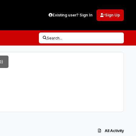
Existing user? Sign In
Sign Up
Search...
0)
All Activity