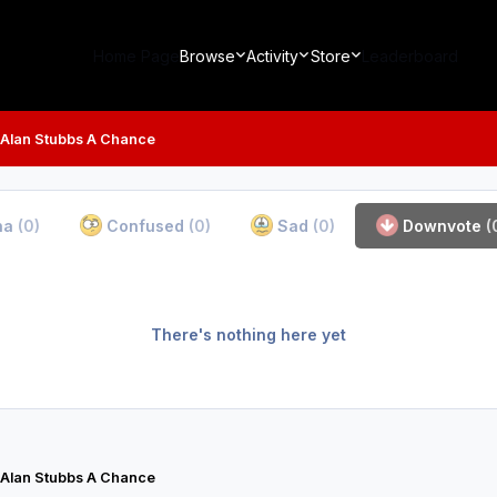
Home Page
Browse
Activity
Store
Leaderboard
 Alan Stubbs A Chance
ha
(0)
Confused
(0)
Sad
(0)
Downvote
(
There's nothing here yet
 Alan Stubbs A Chance