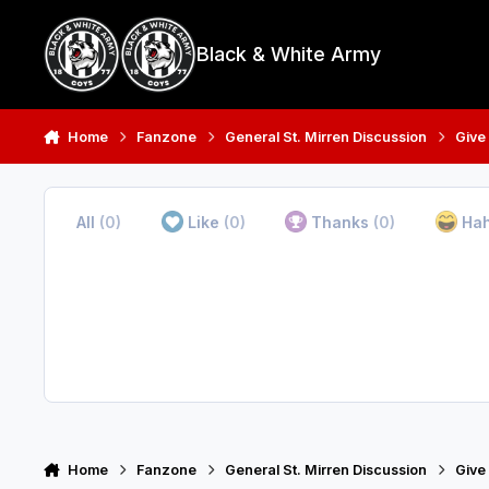
Skip to content
Black & White Army
Home
Fanzone
General St. Mirren Discussion
Give
All
(0)
Like
(0)
Thanks
(0)
Ha
Home
Fanzone
General St. Mirren Discussion
Give