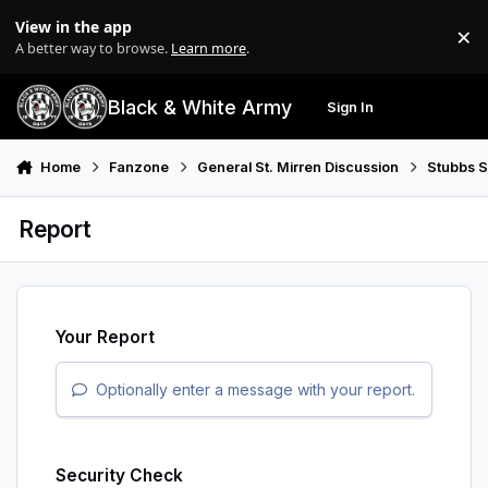
Skip to content
View in the app
×
Di
A better way to browse.
Learn more
.
Black & White Army
Sign In
Search
Menu
Home
Fanzone
General St. Mirren Discussion
Stubbs 
Report
Your Report
Optionally enter a message with your report.
Security Check