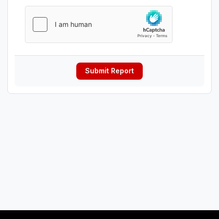
Submit Report