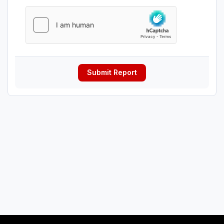
Submit Report