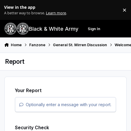
Skip to content
View in the app
×
Di
A better way to browse.
Learn more
.
Black & White Army
Sign In
Search
Menu
Home
Fanzone
General St. Mirren Discussion
Welcome
Report
Your Report
Optionally enter a message with your report.
Security Check