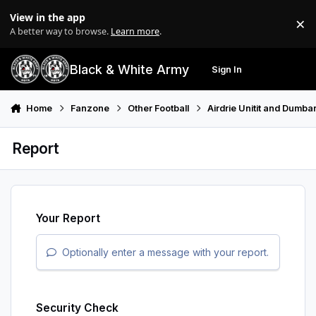
Skip to content
View in the app
×
Di
A better way to browse.
Learn more
.
Black & White Army
Sign In
Search
Menu
Home
Fanzone
Other Football
Airdrie Unitit and Dumba
Report
Your Report
Optionally enter a message with your report.
Security Check