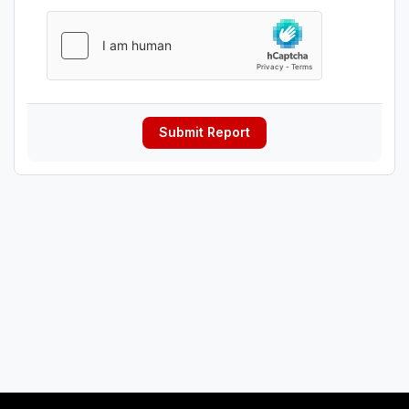
Submit Report