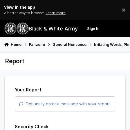
Skip to content
View in the app
×
Di
A better way to browse.
Learn more
.
Black & White Army
Sign In
Search
Menu
Home
Fanzone
General Nonsense
Irritating Words, P
Report
Your Report
Optionally enter a message with your report.
Security Check