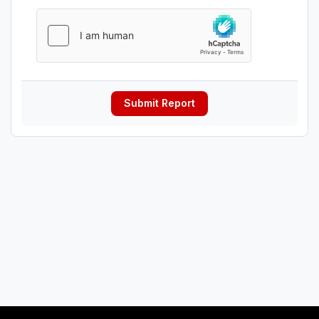
Submit Report