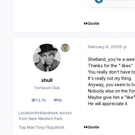
Quote
February 9, 2021
5 yr
Shetland, you're a wee 
Thanks for the " likes"
You really don't have t
It's really not my thing.
shull
Anyway, you seem to be
Torfason Club
Nobody else on the For
Maybe give him a "like"
72.7k
6k
posts
Reputation
He will appreciate it.
Location:
Kirklandneuk across
from New Western Park
Quote
Top Man:
Tony Fitzpatrick