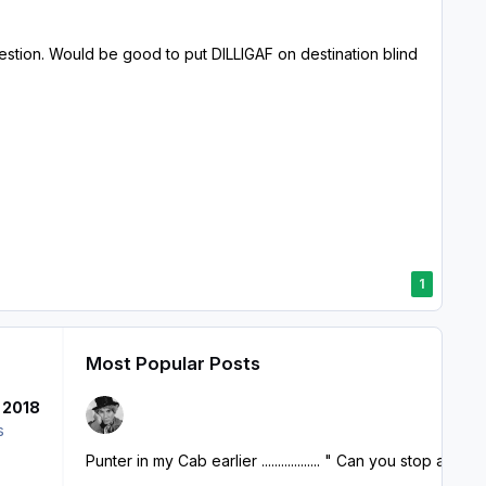
question. Would be good to put DILLIGAF on destination blind
1
Most Popular Posts
 2018
s