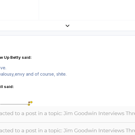
Expand topic overview
w Up Betty said:
ove.
jealousy,envy and of course, shite.
l said:
....................