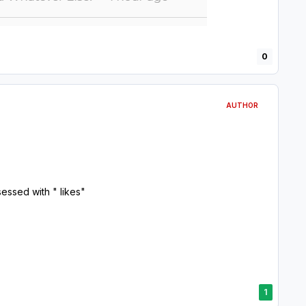
0
AUTHOR
essed with " likes"
1