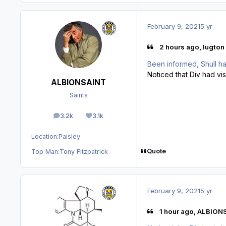
February 9, 2021
5 yr
2 hours ago, lugton 
Been informed, Shull ha
Noticed that Div had vi
ALBIONSAINT
Saints
3.2k
3.1k
posts
Reputation
Location:
Paisley
Quote
Top Man:
Tony Fitzpatrick
February 9, 2021
5 yr
1 hour ago, ALBION