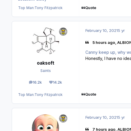
Quote
Top Man:
Tony Fitzpatrick
February 10, 2021
5 yr
5 hours ago, ALBIO
Canny keep up, why w
Honestly, I have no idea
oaksoft
Saints
16.2k
14.2k
posts
Reputation
Quote
Top Man:
Tony Fitzpatrick
February 10, 2021
5 yr
7 hours ago, ALBIO