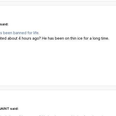
said:
s been banned for life.
sited about 4 hours ago? He has been on thin ice for a long time.
SAINT said: