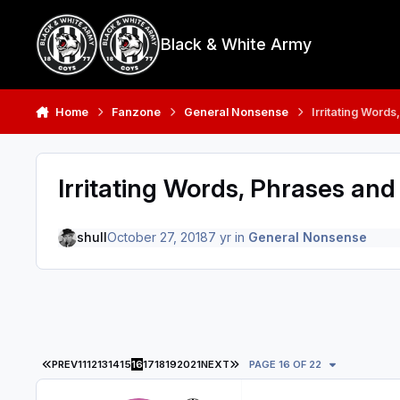
Skip to content
Black & White Army
Home
Fanzone
General Nonsense
Irritating Word
Irritating Words, Phrases and
shull
October 27, 2018
7 yr
in
General Nonsense
FIRST PAGE
LAST PAGE
PREV
11
12
13
14
15
16
17
18
19
20
21
NEXT
PAGE 16 OF 22