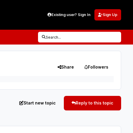
Existing user? Sign In
Sign Up
Search...
Share
Followers
Start new topic
Reply to this topic