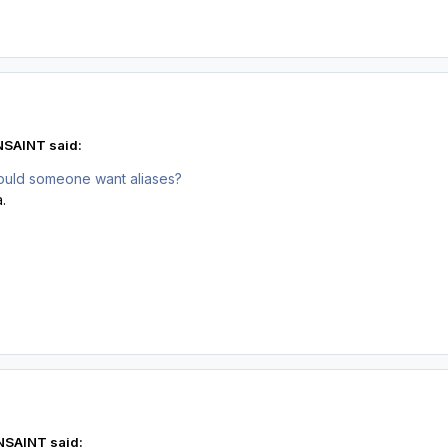
NSAINT said:
ould someone want aliases?
.
NSAINT said: