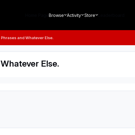
Home Page
Browse
Activity
Store
Leaderboard
s, Phrases and Whatever Else.
 Whatever Else.