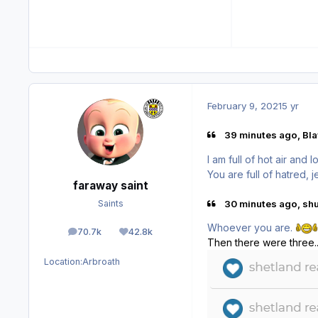
February 9, 2021
5 yr
39 minutes ago, Bla
I am full of hot air and l
You are full of hatred, 
faraway saint
30 minutes ago, shul
Saints
Whoever you are.
70.7k
42.8k
posts
Reputation
Then there were three............
Location:
Arbroath