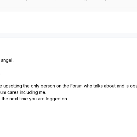
angel .
o.
 upsetting the only person on the Forum who talks about and is obs
um cares including me.
 the next time you are logged on.