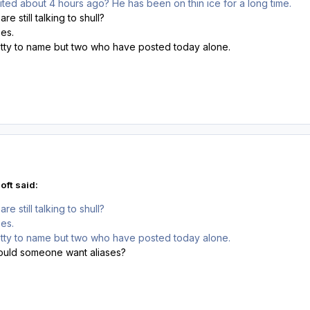
sited about 4 hours ago? He has been on thin ice for a long time.
e still talking to shull?
ses.
ty to name but two who have posted today alone.
oft said:
e still talking to shull?
ses.
ty to name but two who have posted today alone.
ould someone want aliases?