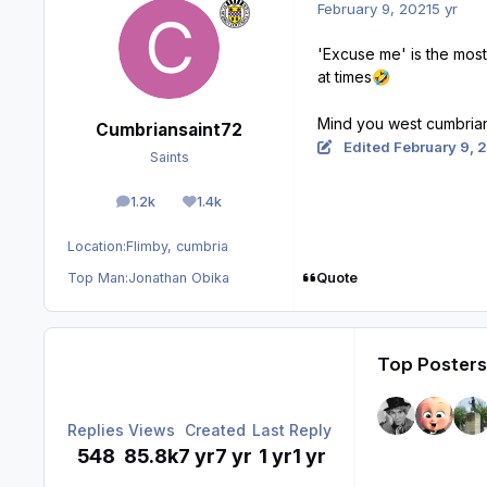
February 9, 2021
5 yr
'Excuse me' is the most
at times
🤣
Mind you west cumbrians
Cumbriansaint72
Edited
February 9, 
Saints
1.2k
1.4k
posts
Reputation
Location:
Flimby, cumbria
Quote
Top Man:
Jonathan Obika
Top Posters 
Replies
Views
Created
Last Reply
548
85.8k
7 yr
7 yr
1 yr
1 yr