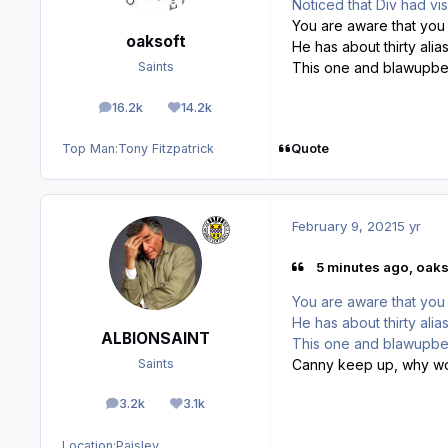
Noticed that Div had vi
You are aware that you ar
oaksoft
He has about thirty alia
This one and blawupbet
Saints
16.2k
14.2k
posts
Reputation
Quote
Top Man:
Tony Fitzpatrick
February 9, 2021
5 yr
5 minutes ago, oaks
You are aware that you ar
He has about thirty alia
ALBIONSAINT
This one and blawupbet
Canny keep up, why w
Saints
3.2k
3.1k
posts
Reputation
Location:
Paisley