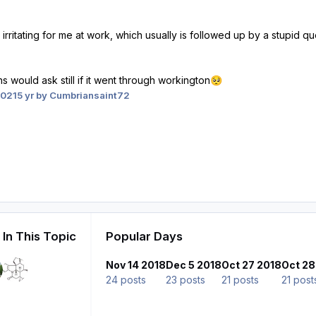
 irritating for me at work, which usually is followed up by a stupid 
 would ask still if it went through workington
🥺
2021
5 yr
by Cumbriansaint72
In This Topic
Popular Days
Nov 14 2018
Dec 5 2018
Oct 27 2018
Oct 28
24 posts
23 posts
21 posts
21 post