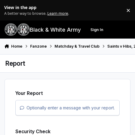
Skip to content
View in the app
×
Di
A better way to browse.
Learn more
.
Black & White Army
Sign In
Search
Menu
Home
Fanzone
Matchday & Travel Club
Saints v Hibs,
Report
Your Report
Optionally enter a message with your report.
Security Check