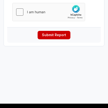
Submit Report