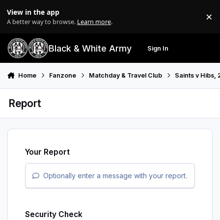
Skip to content
View in the app
×
Di
A better way to browse.
Learn more
.
Black & White Army
Sign In
Search
Menu
Home
Fanzone
Matchday & Travel Club
Saints v Hibs,
Report
Your Report
Optionally enter a message with your report.
Security Check