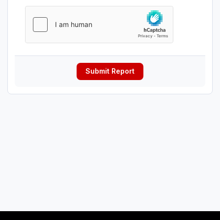
Submit Report