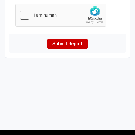
Submit Report