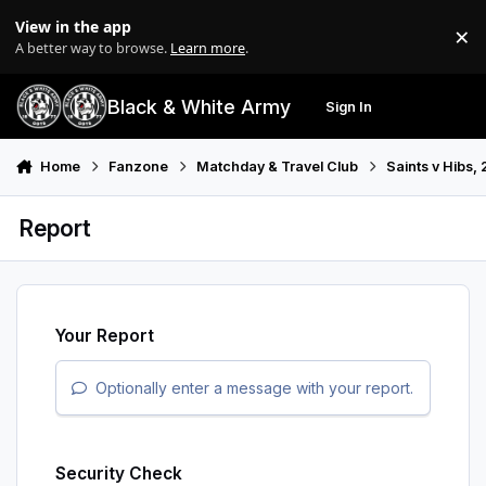
Skip to content
View in the app
×
Di
A better way to browse.
Learn more
.
Black & White Army
Sign In
Search
Menu
Home
Fanzone
Matchday & Travel Club
Saints v Hibs,
Report
Your Report
Optionally enter a message with your report.
Security Check