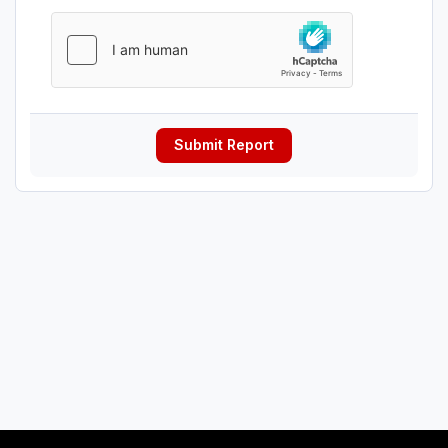
Submit Report