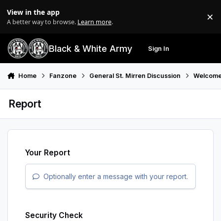
Skip to content
View in the app
×
Di
A better way to browse.
Learn more
.
Black & White Army
Sign In
Search
Menu
Home
Fanzone
General St. Mirren Discussion
Welcome
Report
Your Report
Optionally enter a message with your report.
Security Check