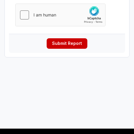
Submit Report