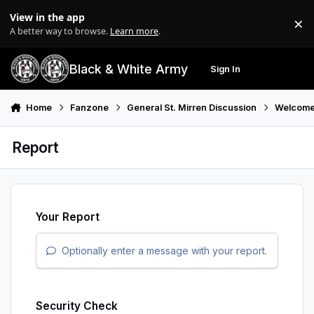
Skip to content
View in the app
×
Di
A better way to browse.
Learn more
.
Black & White Army
Sign In
Search
Menu
Home
Fanzone
General St. Mirren Discussion
Welcome
Report
Your Report
Optionally enter a message with your report.
Security Check