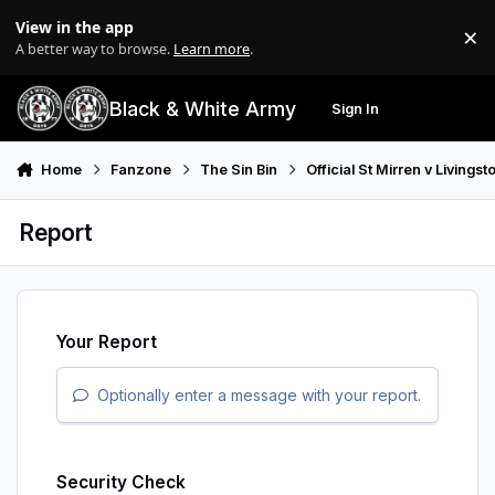
Skip to content
View in the app
×
Di
A better way to browse.
Learn more
.
Black & White Army
Sign In
Search
Menu
Home
Fanzone
The Sin Bin
Official St Mirren v Living
Report
Your Report
Optionally enter a message with your report.
Security Check