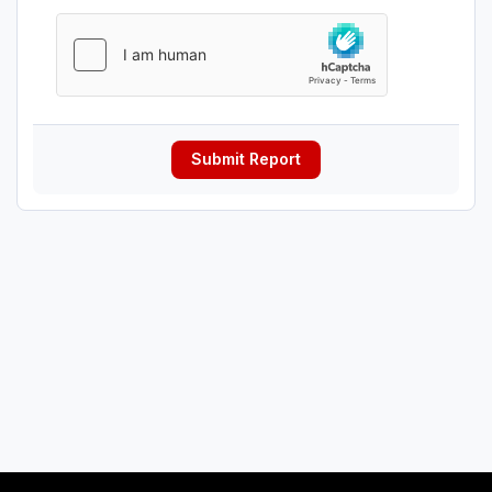
Submit Report