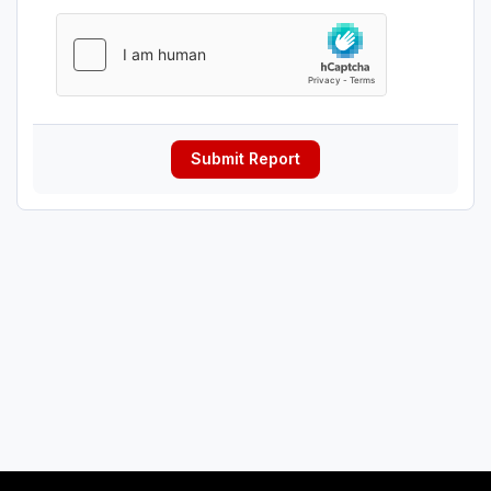
Submit Report