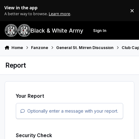
Skip to content
View in the app
×
Di
A better way to browse.
Learn more
.
Black & White Army
Sign In
Search
Menu
Home
Fanzone
General St. Mirren Discussion
Club Cap
Report
Your Report
Optionally enter a message with your report.
Security Check