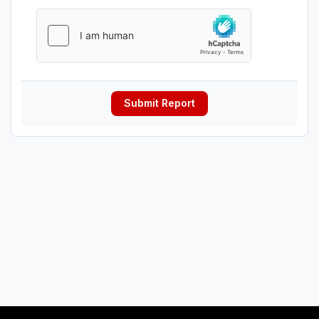
Submit Report