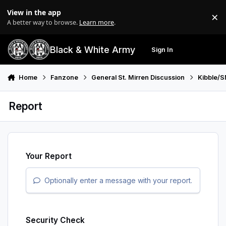
Skip to content
View in the app
×
Di
A better way to browse.
Learn more
.
Black & White Army
Sign In
Search
Menu
Home
Fanzone
General St. Mirren Discussion
Kibble/S
Report
Your Report
Optionally enter a message with your report.
Security Check