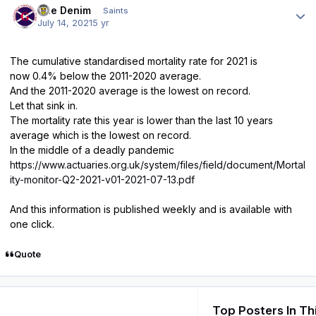
Sue Denim
Saints
July 14, 2021
5 yr
The cumulative standardised mortality rate for 2021 is
now 0.4% below the 2011-2020 average.
And the 2011-2020 average is the lowest on record.
Let that sink in.
The mortality rate this year is lower than the last 10 years
average which is the lowest on record.
In the middle of a deadly pandemic
https://www.actuaries.org.uk/system/files/field/document/Mortal
ity-monitor-Q2-2021-v01-2021-07-13.pdf
And this information is published weekly and is available with
one click.
Quote
Top Posters In Th