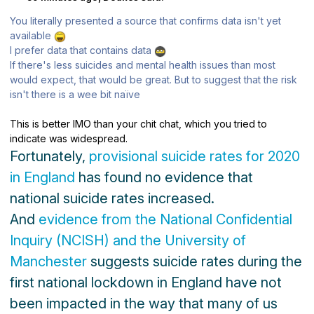
You literally presented a source that confirms data isn't yet
available
I prefer data that contains data
If there's less suicides and mental health issues than most
would expect, that would be great. But to suggest that the risk
isn't there is a wee bit naïve
This is better IMO than your chit chat, which you tried to
indicate was widespread.
Fortunately,
provisional suicide rates for 2020
in England
has found no evidence that
national suicide rates increased.
And
evidence from the National Confidential
Inquiry (NCISH) and the University of
Manchester
suggests suicide rates during the
first national lockdown in England have not
been impacted in the way that many of us