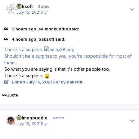
Author stats
oaksoft
Saints
July 15, 2021
5 yr
3 hours ago, salmonbuddie said:
4 hours ago, oaksoft said:
There's a surprise.
Shouldn't be a surprise to you, you're responsible for most of
them...
So what you are saying is that it's other people too.
There's a surprise.
Edited
July 15, 2021
5 yr
by oaksoft
Quote
Author stats
salmonbuddie
Saints
July 16, 2021
5 yr