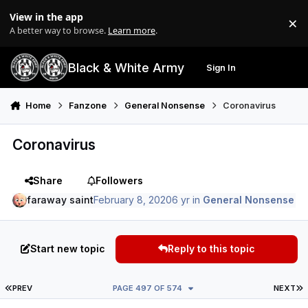
Skip to content
View in the app
×
Di
A better way to browse.
Learn more
.
Black & White Army
Sign In
Search
Menu
Home
Fanzone
General Nonsense
Coronavirus
Coronavirus
Share
Followers
faraway saint
February 8, 2020
6 yr
in
General Nonsense
Start new topic
Reply to this topic
FIRST PAGE
L
PREV
PAGE 497 OF 574
NEXT
Author stats