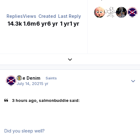
Replies
Views
Created
Last Reply
14.3k
1.6m
6 yr
6 yr
1 yr
1 yr
Expand topic overview
Author stats
Sue Denim
Saints
July 14, 2021
5 yr
3 hours ago, salmonbuddie said:
Did you sleep well?