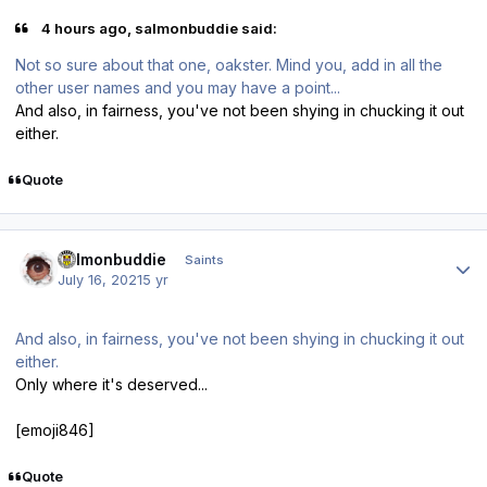
4 hours ago, salmonbuddie said:
Not so sure about that one, oakster. Mind you, add in all the
other user names and you may have a point...
And also, in fairness, you've not been shying in chucking it out
either.
Quote
Author stats
salmonbuddie
Saints
July 16, 2021
5 yr
And also, in fairness, you've not been shying in chucking it out
either.
Only where it's deserved...
[emoji846]
Quote