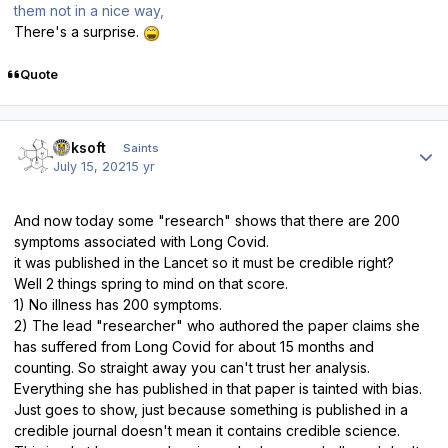
them not in a nice way,
There's a surprise.
Quote
Author stats
oaksoft
Saints
July 15, 2021
5 yr
And now today some "research" shows that there are 200
symptoms associated with Long Covid.
it was published in the Lancet so it must be credible right?
Well 2 things spring to mind on that score.
1) No illness has 200 symptoms.
2) The lead "researcher" who authored the paper claims she
has suffered from Long Covid for about 15 months and
counting. So straight away you can't trust her analysis.
Everything she has published in that paper is tainted with bias.
Just goes to show, just because something is published in a
credible journal doesn't mean it contains credible science.