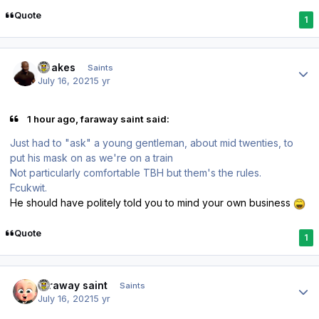
Quote
1
Author stats
Doakes
Saints
July 16, 2021
5 yr
1 hour ago, faraway saint said:
Just had to "ask" a young gentleman, about mid twenties, to
put his mask on as we're on a train
Not particularly comfortable TBH but them's the rules.
Fcukwit.
He should have politely told you to mind your own business
Quote
1
Author stats
faraway saint
Saints
July 16, 2021
5 yr