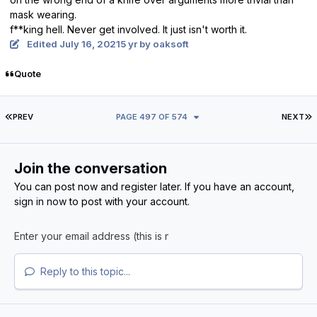
mask wearing.
f**king hell. Never get involved. It just isn't worth it.
Edited
July 16, 2021
5 yr
by oaksoft
Quote
FIRST PAGE
L
PREV
PAGE 497 OF 574
NEXT
Join the conversation
You can post now and register later. If you have an account,
sign in now
to post with your account.
Reply to this topic...