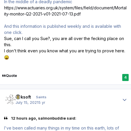
In the middle of a deadly pandemic
https://www.actuaries.org.uk/system/files/field/document/Mortal
ity-monitor-Q2-2021-v01-2021-07-13.pdf
And this information is published weekly and is available with
one click.
Sue, can I call you Sue?, you are all over the fecking place on
this.
I don't think even you know what you are trying to prove here.
Quote
4
Author stats
oaksoft
Saints
July 15, 2021
5 yr
12 hours ago, salmonbuddie said:
I've been called many things in my time on this earth, lots of