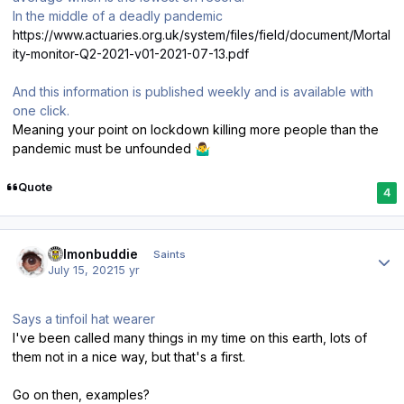
In the middle of a deadly pandemic
https://www.actuaries.org.uk/system/files/field/document/Mortal
ity-monitor-Q2-2021-v01-2021-07-13.pdf
And this information is published weekly and is available with
one click.
Meaning your point on lockdown killing more people than the
pandemic must be unfounded
🤷‍♂️
Quote
4
Author stats
salmonbuddie
Saints
July 15, 2021
5 yr
Says a tinfoil hat wearer
I've been called many things in my time on this earth, lots of
them not in a nice way, but that's a first.
Go on then, examples?