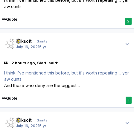
I think I've mentioned this before, but it's worth repeating ... yer
aw cunts.
Quote
2
Author stats
oaksoft
Saints
July 16, 2021
5 yr
2 hours ago, Slarti said:
I think I've mentioned this before, but it's worth repeating ... yer
aw cunts.
And those who deny are the biggest....
Quote
1
Author stats
oaksoft
Saints
July 16, 2021
5 yr