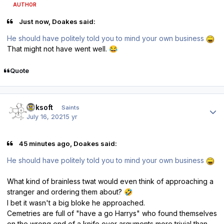
AUTHOR
Just now, Doakes said:
He should have politely told you to mind your own business
That might not have went well.
😂
Quote
Author stats
oaksoft
Saints
July 16, 2021
5 yr
45 minutes ago, Doakes said:
He should have politely told you to mind your own business
What kind of brainless twat would even think of approaching a
stranger and ordering them about?
🤣
I bet it wasn't a big bloke he approached.
Cemetries are full of "have a go Harrys" who found themselves
on the wrong end of a knife over arguments more trivial than