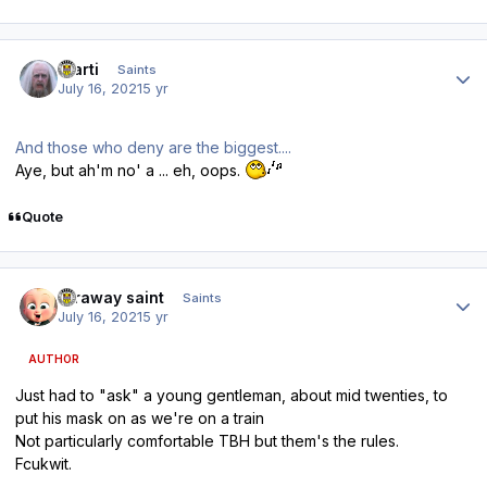
Author stats
Slarti
Saints
July 16, 2021
5 yr
And those who deny are the biggest....
Aye, but ah'm no' a ... eh, oops.
Quote
Author stats
faraway saint
Saints
July 16, 2021
5 yr
AUTHOR
Just had to "ask" a young gentleman, about mid twenties, to
put his mask on as we're on a train
Not particularly comfortable TBH but them's the rules.
Fcukwit.