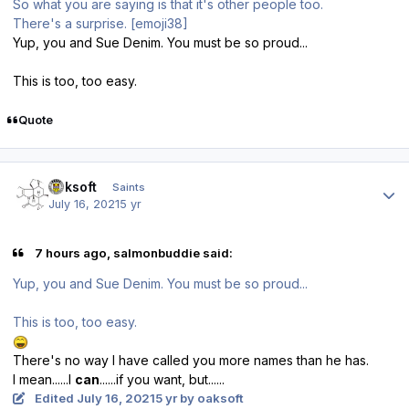
So what you are saying is that it's other people too.
There's a surprise. [emoji38]
Yup, you and Sue Denim. You must be so proud...
This is too, too easy.
Quote
Author stats
oaksoft
Saints
July 16, 2021
5 yr
7 hours ago, salmonbuddie said:
Yup, you and Sue Denim. You must be so proud...
This is too, too easy.
There's no way I have called you more names than he has.
I mean......I
can
......if you want, but......
Edited
July 16, 2021
5 yr
by oaksoft