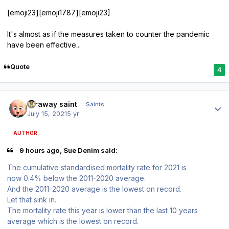
[emoji23][emoji1787][emoji23]
It's almost as if the measures taken to counter the pandemic
have been effective...
Quote
4
Author stats
faraway saint
Saints
July 15, 2021
5 yr
AUTHOR
9 hours ago, Sue Denim said:
The cumulative standardised mortality rate for 2021 is
now 0.4% below the 2011-2020 average.
And the 2011-2020 average is the lowest on record.
Let that sink in.
The mortality rate this year is lower than the last 10 years
average which is the lowest on record.