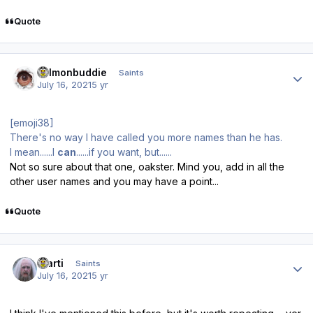
Quote
Author stats
salmonbuddie
Saints
July 16, 2021
5 yr
[emoji38]
There's no way I have called you more names than he has.
I mean......I
can
......if you want, but......
Not so sure about that one, oakster. Mind you, add in all the
other user names and you may have a point...
Quote
Author stats
Slarti
Saints
July 16, 2021
5 yr