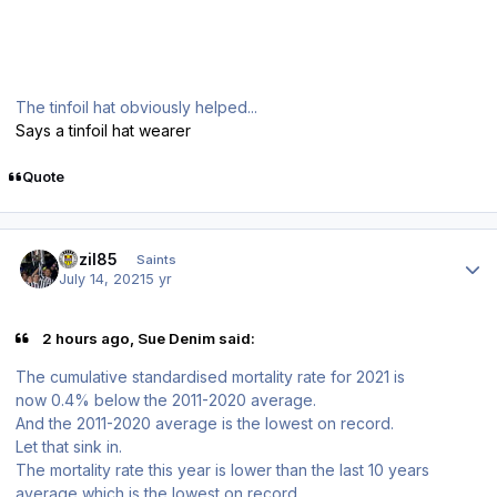
The tinfoil hat obviously helped...
Says a tinfoil hat wearer
Quote
Author stats
bazil85
Saints
July 14, 2021
5 yr
2 hours ago, Sue Denim said:
The cumulative standardised mortality rate for 2021 is
now 0.4% below the 2011-2020 average.
And the 2011-2020 average is the lowest on record.
Let that sink in.
The mortality rate this year is lower than the last 10 years
average which is the lowest on record.