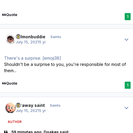
Quote
1
Author stats
salmonbuddie
Saints
July 15, 2021
5 yr
There's a surprise. [emoji38]
Shouldn't be a surprise to you, you're responsible for most of
them...
Quote
1
Author stats
faraway saint
Saints
July 15, 2021
5 yr
AUTHOR
59 minutes ago, Doakes said: