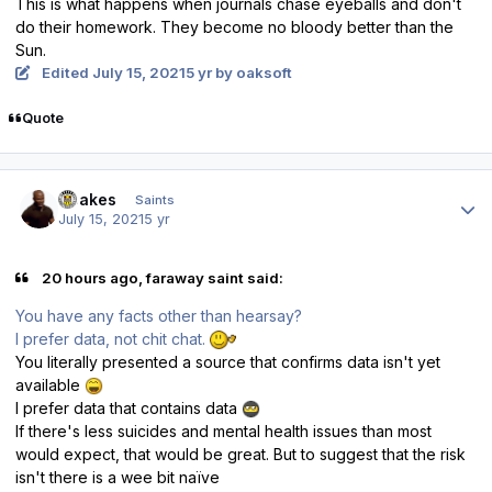
This is what happens when journals chase eyeballs and don't
do their homework. They become no bloody better than the
Sun.
Edited
July 15, 2021
5 yr
by oaksoft
Quote
Author stats
Doakes
Saints
July 15, 2021
5 yr
20 hours ago, faraway saint said:
You have any facts other than hearsay?
I prefer data, not chit chat.
You literally presented a source that confirms data isn't yet
available
I prefer data that contains data
If there's less suicides and mental health issues than most
would expect, that would be great. But to suggest that the risk
isn't there is a wee bit naïve