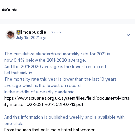
Quote
Author stats
salmonbuddie
Saints
July 15, 2021
5 yr
The cumulative standardised mortality rate for 2021 is
now 0.4% below the 2011-2020 average.
And the 2011-2020 average is the lowest on record.
Let that sink in.
The mortality rate this year is lower than the last 10 years
average which is the lowest on record.
In the middle of a deadly pandemic
https://www.actuaries.org.uk/system/files/field/document/Mortal
ity-monitor-Q2-2021-v01-2021-07-13.pdf
And this information is published weekly and is available with
one click.
From the man that calls me a tinfoil hat wearer