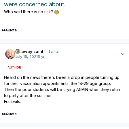
were concerned about.
Who said there is no risk?
Quote
Author stats
faraway saint
Saints
July 15, 2021
5 yr
AUTHOR
Heard on the news there's been a drop in people turning up
for their vaccination appointments, the 18-29 age group.
Then the poor students will be crying AGAIN when they return
to party after the summer.
Fcukwits.
Quote