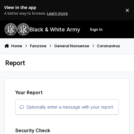
Skip to content
View in the app
×
Di
A better way to browse.
Learn more
.
Black & White Army
Sign In
Search
Menu
Home
Fanzone
General Nonsense
Coronavirus
Report
Your Report
Optionally enter a message with your report.
Security Check