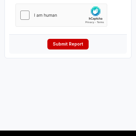
Submit Report