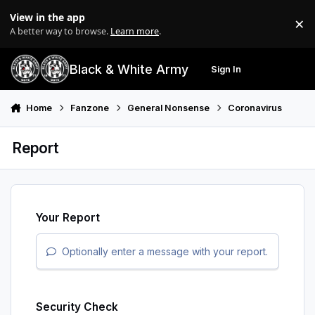
Skip to content
View in the app
×
Di
A better way to browse.
Learn more
.
Black & White Army
Sign In
Search
Menu
Home
Fanzone
General Nonsense
Coronavirus
Report
Your Report
Optionally enter a message with your report.
Security Check