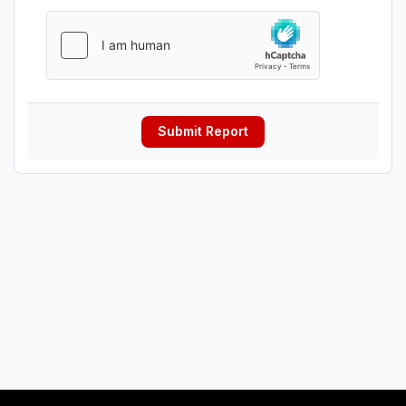
Submit Report