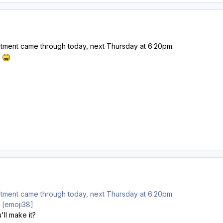
tment came through today, next Thursday at 6:20pm.
.
tment came through today, next Thursday at 6:20pm.
e. [emoji38]
'll make it?