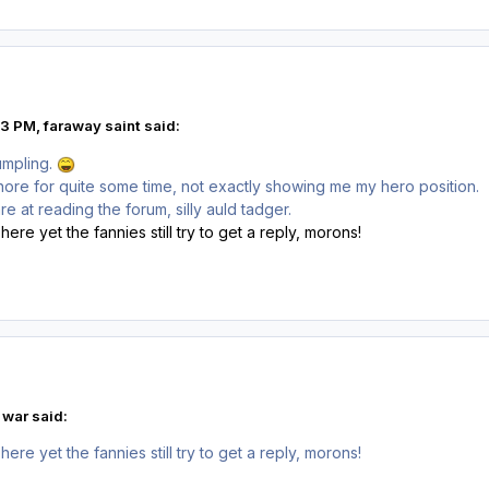
3 PM, faraway saint said:
umpling.
ore for quite some time, not exactly showing me my hero position.
at reading the forum, silly auld tadger.
here yet the fannies still try to get a reply, morons!
 war said:
here yet the fannies still try to get a reply, morons!