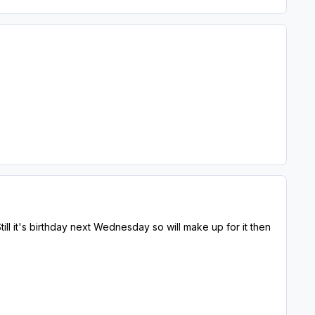
Still it's birthday next Wednesday so will make up for it then