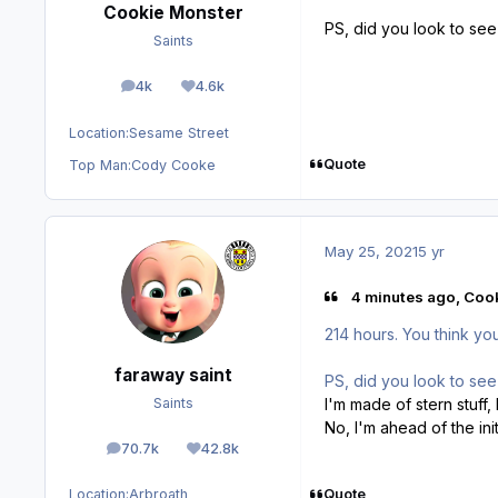
Cookie Monster
PS, did you look to see 
Saints
4k
4.6k
posts
Reputation
Location:
Sesame Street
Quote
Top Man:
Cody Cooke
May 25, 2021
5 yr
4 minutes ago, Cook
214 hours. You think you
faraway saint
PS, did you look to see 
I'm made of stern stuff, I
Saints
No, I'm ahead of the ini
70.7k
42.8k
posts
Reputation
Quote
Location:
Arbroath