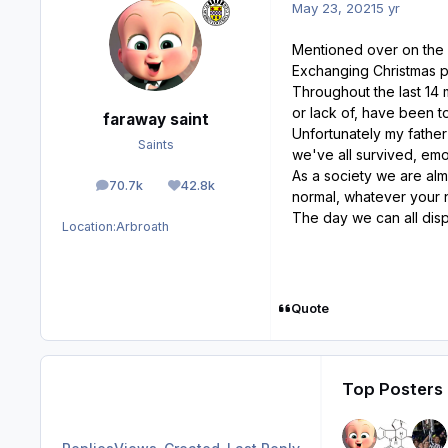
May 23, 2021
5 yr
Mentioned over on the w
Exchanging Christmas pr
Throughout the last 14 
or lack of, have been t
faraway saint
Unfortunately my father
Saints
we've all survived, emo
As a society we are alm
70.7k
42.8k
posts
Reputation
normal, whatever your 
The day we can all disp
Location:
Arbroath
Quote
Top Posters 