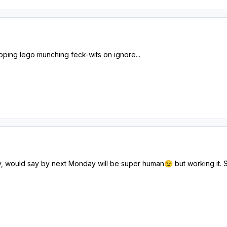
ping lego munching feck-wits on ignore...
, would say by next Monday will be super human
but working it. 
😉