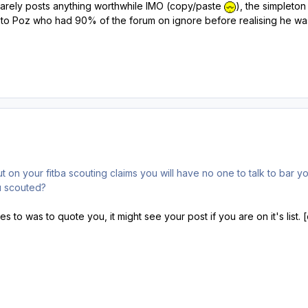
 rarely posts anything worthwhile IMO (copy/paste
), the simpleton 
r to Poz who had 90% of the forum on ignore before realising he was t
t on your fitba scouting claims you will have no one to talk to bar yo
u scouted?
es to was to quote you, it might see your post if you are on it's list.