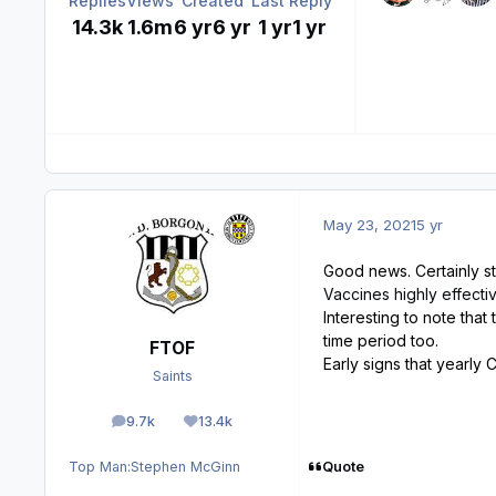
Replies
Views
Created
Last Reply
14.3k
1.6m
6 yr
6 yr
1 yr
1 yr
May 23, 2021
5 yr
Good news. Certainly st
Vaccines highly effecti
Interesting to note that
time period too.
FTOF
Early signs that yearly
Saints
9.7k
13.4k
posts
Reputation
Quote
Top Man:
Stephen McGinn