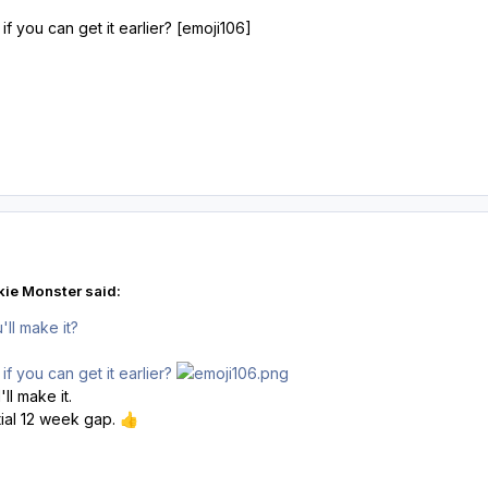
if you can get it earlier? [emoji106]
ie Monster said:
'll make it?
if you can get it earlier?
'll make it.
tial 12 week gap.
👍