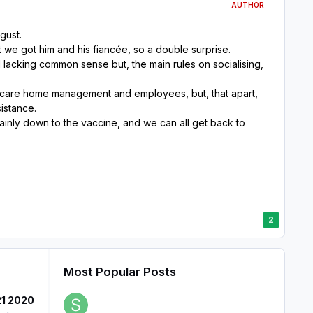
AUTHOR
gust.
t we got him and his fiancée, so a double surprise.
 lacking common sense but, the main rules on socialising,
nt care home management and employees, but, that apart,
sistance.
ainly down to the vaccine, and we can all get back to
2
Most Popular Posts
21 2020