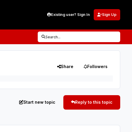
Existing user? Sign In
Sign Up
Search...
Share
Followers
Start new topic
Reply to this topic