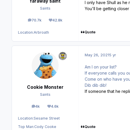
faraway saint
I only have Shull as he
You'll be getting close
Saints
70.7k
42.8k
posts
Reputation
Quote
Location:
Arbroath
May 26, 2021
5 yr
Am I on your list?
If everyone calls you ou
Come on who have yo
Dib dib dib!
Cookie Monster
If someone that he repli
Saints
4k
4.6k
posts
Reputation
Location:
Sesame Street
Quote
Top Man:
Cody Cooke