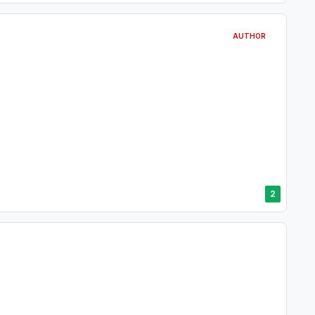
AUTHOR
2