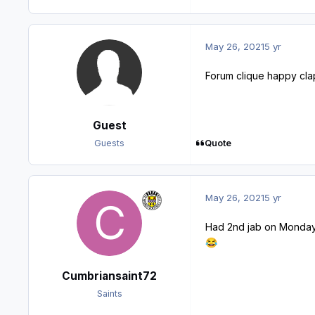
May 26, 2021
5 yr
Forum clique happy clap
Guest
Quote
Guests
May 26, 2021
5 yr
Had 2nd jab on Monday
😂
Cumbriansaint72
Saints