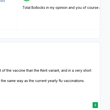
osts
t of the vaccine than the Kent variant, and in a very short
 the same way as the current yearly flu vaccinations.
2