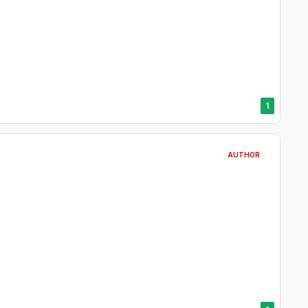
1
AUTHOR