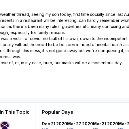
eather thread, seeing my son today, first time socially since last Au
esents in a restaurant will be interesting, can hardly remember wha
months there's been many rules, guidelines etc, many confusing and
ough, especially for family reasons.
 was a victim of covid, no fault of his own, down to the incompete
tionally without the need to be be seen in need of mental health as
ost through this mess, it's not gone away but we're conquering it, m
normal was.
ose of, or, in my case, burn, our masks will be a momentous day.
In This Topic
Popular Days
Dec 21 2020
Mar 27 2020
Mar 31 2020
Mar 