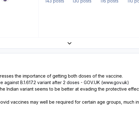
143 posts
130 posts
116 posts
110 p
Expand topic overview
resses the importance of getting both doses of the vaccine.
ve against B.1.617.2 variant after 2 doses - GOV.UK (www.gov.uk)
 the Indian variant seems to be better at evading the protective effec
 Covid vaccines may well be required for certain age groups, much in