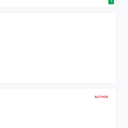
1
AUTHOR