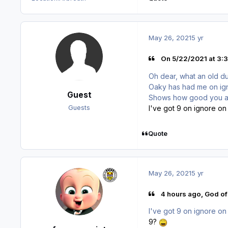
May 26, 2021
5 yr
On 5/22/2021 at 3:3
Oh dear, what an old d
Oaky has had me on ign
Guest
Shows how good you are 
I've got 9 on ignore on 
Guests
Quote
May 26, 2021
5 yr
4 hours ago, God of
I've got 9 on ignore on 
9?