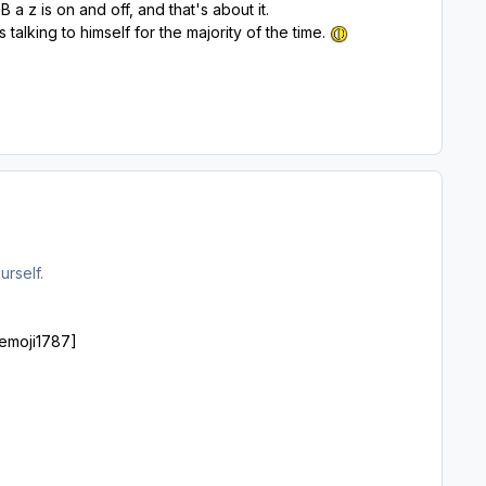
B a z is on and off, and that's about it.
alking to himself for the majority of the time.
urself.
 [emoji1787]