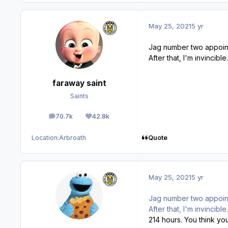
May 25, 2021
5 yr
Jag number two appoin
After that, I'm invincible
faraway saint
Saints
70.7k
42.8k
posts
Reputation
Quote
Location:
Arbroath
May 25, 2021
5 yr
Jag number two appoin
After that, I'm invincibl
214 hours. You think you