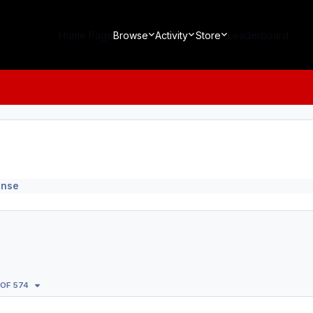
Home Page
Browse
Activity
Store
Leaderboard
ense
 OF 574