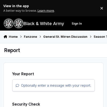
Skip to content
View in the app
×
Di
A better way to browse.
Learn more
.
Black & White Army
Sign In
Search
Menu
Home
Fanzone
General St. Mirren Discussion
Season T
Report
Your Report
Optionally enter a message with your report.
Security Check