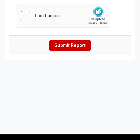
Submit Report