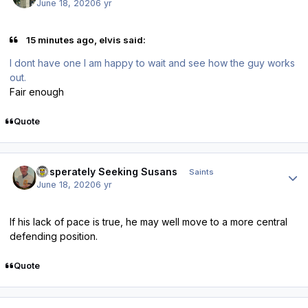
June 18, 2020
6 yr
15 minutes ago, elvis said:
I dont have one I am happy to wait and see how the guy works
out.
Fair enough
Quote
Author stats
Desperately Seeking Susans
Saints
June 18, 2020
6 yr
If his lack of pace is true, he may well move to a more central
defending position.
Quote
Author stats