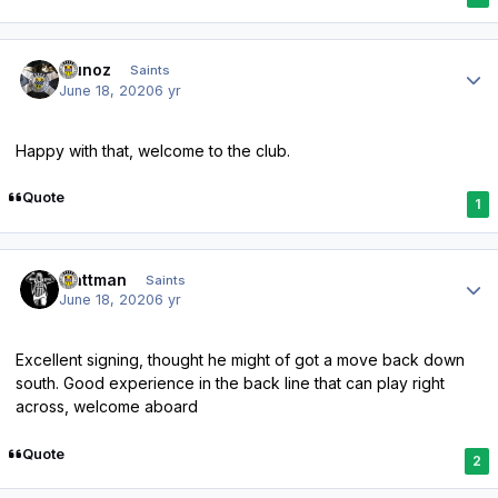
Author stats
munoz
Saints
June 18, 2020
6 yr
Happy with that, welcome to the club.
Quote
1
Author stats
mattman
Saints
June 18, 2020
6 yr
Excellent signing, thought he might of got a move back down
south. Good experience in the back line that can play right
across, welcome aboard
Quote
2