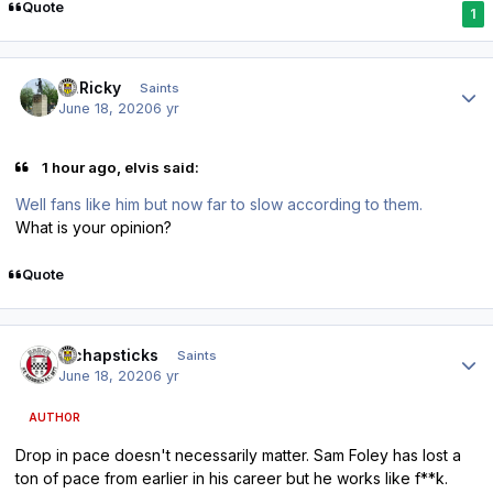
Quote
1
Author stats
St.Ricky
Saints
June 18, 2020
6 yr
1 hour ago, elvis said:
Well fans like him but now far to slow according to them.
What is your opinion?
Quote
Author stats
djchapsticks
Saints
June 18, 2020
6 yr
AUTHOR
Drop in pace doesn't necessarily matter. Sam Foley has lost a
ton of pace from earlier in his career but he works like f**k.