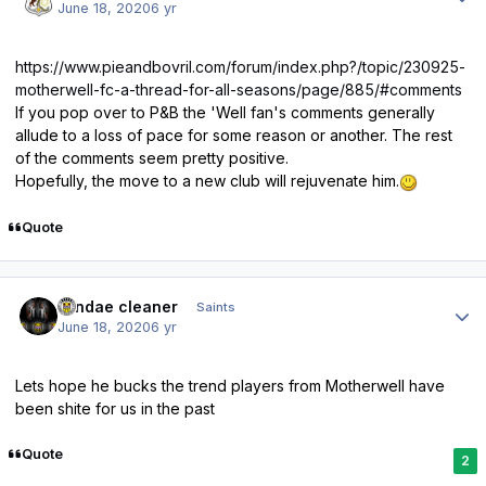
June 18, 2020
6 yr
https://www.pieandbovril.com/forum/index.php?/topic/230925-
motherwell-fc-a-thread-for-all-seasons/page/885/#comments
If you pop over to P&B the 'Well fan's comments generally
allude to a loss of pace for some reason or another. The rest
of the comments seem pretty positive.
Hopefully, the move to a new club will rejuvenate him.
Quote
Author stats
windae cleaner
Saints
June 18, 2020
6 yr
Lets hope he bucks the trend players from Motherwell have
been shite for us in the past
Quote
2