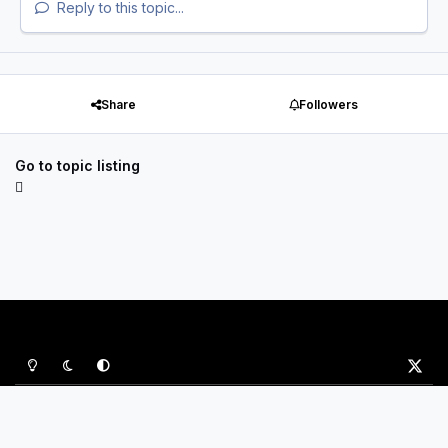
Reply to this topic...
Share
Followers
Go to topic listing
Light Mode
Dark Mode
System Preference
x
Privacy Policy
Contact Us
Cookies
P&B Sports Ltd
Powered by
Invision Community