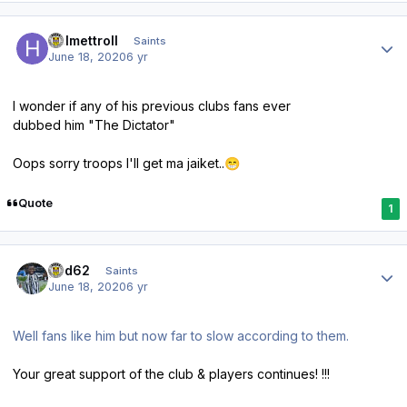
Author stats
Helmettroll
Saints
June 18, 2020
6 yr
I wonder if any of his previous clubs fans ever
dubbed him "The Dictator"
Oops sorry troops I'll get ma jaiket..
😁
Quote
1
Author stats
ged62
Saints
June 18, 2020
6 yr
Well fans like him but now far to slow according to them.
Your great support of the club & players continues! !!!