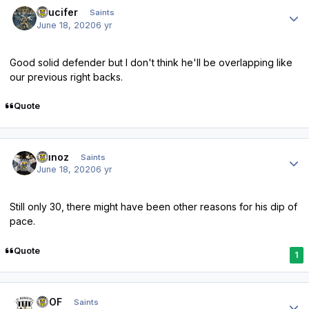
Author stats
stlucifer
Saints
June 18, 2020
6 yr
Good solid defender but I don't think he'll be overlapping like
our previous right backs.
Quote
Author stats
munoz
Saints
June 18, 2020
6 yr
Still only 30, there might have been other reasons for his dip of
pace.
Quote
1
Author stats
FTOF
Saints