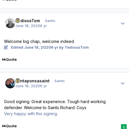
Author stats
TediousTom
Saints
June 18, 2020
6 yr
Welcome big chap, welcome indeed
Edited
June 18, 2020
6 yr
by TediousTom
Quote
Author stats
santaponsasaint
Saints
June 18, 2020
6 yr
Good signing. Great experience. Tough hard working
defender. Welcome to Saints Richard. Coys
Very happy with this signing.
Quote
1