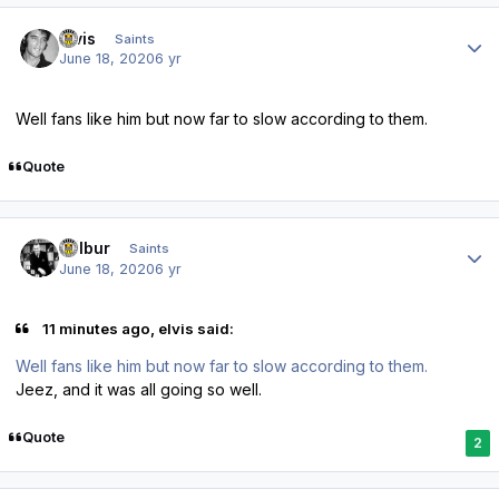
Author stats
elvis
Saints
June 18, 2020
6 yr
Well fans like him but now far to slow according to them.
Quote
Author stats
Wilbur
Saints
June 18, 2020
6 yr
11 minutes ago, elvis said:
Well fans like him but now far to slow according to them.
Jeez, and it was all going so well.
Quote
2