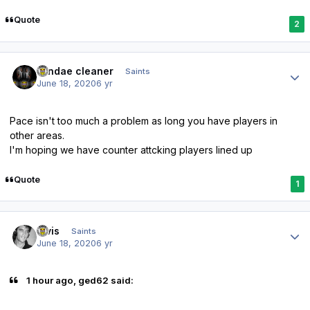
Quote
2
Author stats
windae cleaner
Saints
June 18, 2020
6 yr
Pace isn't too much a problem as long you have players in
other areas.
I'm hoping we have counter attcking players lined up
Quote
1
Author stats
elvis
Saints
June 18, 2020
6 yr
1 hour ago, ged62 said: