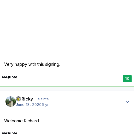
Very happy with this signing.
Quote
10
Author stats
St.Ricky
Saints
June 18, 2020
6 yr
Welcome Richard.
Quote