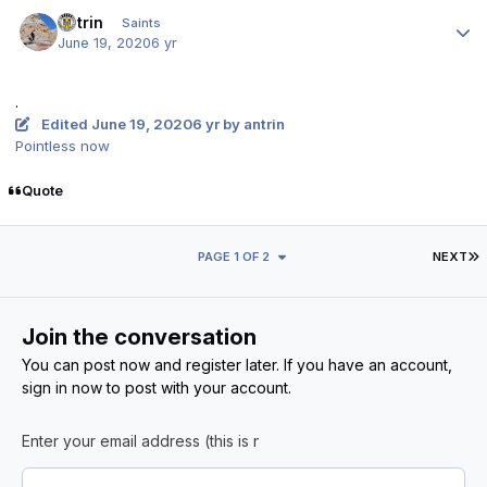
Author stats
antrin
Saints
June 19, 2020
6 yr
.
Edited
June 19, 2020
6 yr
by antrin
Pointless now
Quote
L
PAGE 1 OF 2
NEXT
Join the conversation
You can post now and register later. If you have an account,
sign in now
to post with your account.