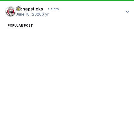
Author stats
djchapsticks
Saints
June 18, 2020
6 yr
POPULAR POST