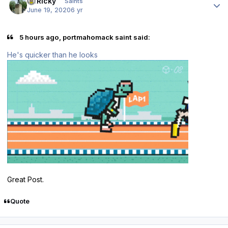
St.Ricky
Saints
June 19, 2020
6 yr
5 hours ago, portmahomack saint said:
He's quicker than he looks
Great Post.
Quote