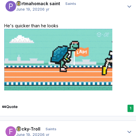
portmahomack saint
Saints
June 19, 2020
6 yr
He's quicker than he looks
Quote
1
Author stats
Fricky-Troll
Saints
June 19, 2020
6 yr