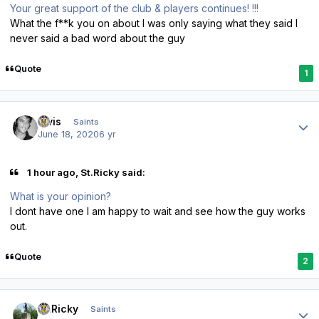
Your great support of the club & players continues! !!!
What the f**k you on about I was only saying what they said I
never said a bad word about the guy
Quote
1
Author stats
elvis
Saints
June 18, 2020
6 yr
1 hour ago, St.Ricky said:
What is your opinion?
I dont have one I am happy to wait and see how the guy works
out.
Quote
2
Author stats
St.Ricky
Saints