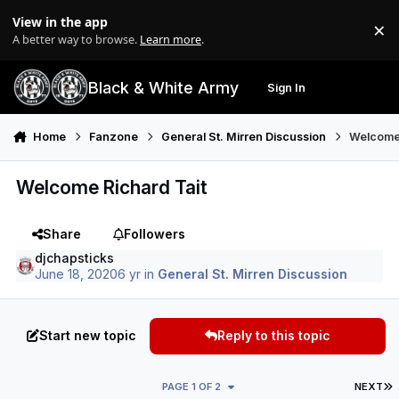
Skip to content
View in the app
×
Di
A better way to browse.
Learn more
.
Black & White Army
Sign In
Search
Menu
Home
Fanzone
General St. Mirren Discussion
Welcome 
Welcome Richard Tait
Share
Followers
djchapsticks
June 18, 2020
6 yr
in
General St. Mirren Discussion
Start new topic
Reply to this topic
L
PAGE 1 OF 2
NEXT