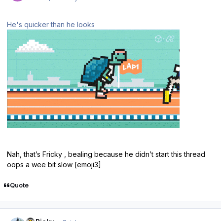
He's quicker than he looks
Nah, that’s Fricky , bealing because he didn’t start this thread
oops a wee bit slow [emoji3]
Quote
Author stats